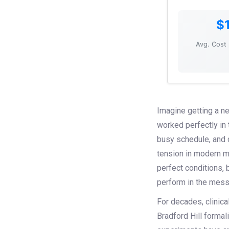
$
Avg. Cost 
Imagine getting a ne
worked perfectly in 
busy schedule, and de
tension in modern m
perfect conditions, 
perform in the messy
For decades, clinica
Bradford Hill formal