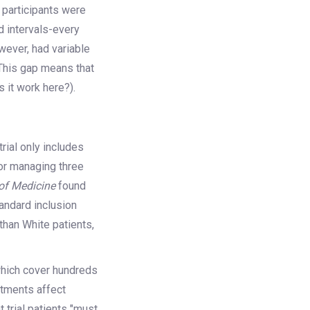
l participants were
ed intervals-every
wever, had variable
This gap means that
 it work here?).
 trial only includes
lor managing three
of Medicine
found
tandard inclusion
than White patients,
which cover hundreds
atments affect
 trial patients "must