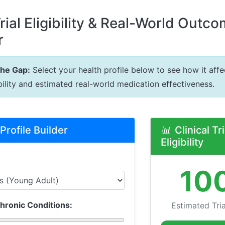
Trial Eligibility & Real-World Outc
r
the Gap:
Select your health profile below to see how it affec
gibility and estimated real-world medication effectiveness.
Profile Builder
📊
Clinical Tri
Eligibility
10
hronic Conditions:
Estimated Trial