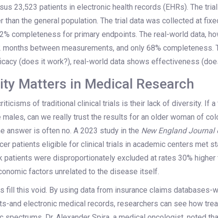
sus 23,523 patients in electronic health records (EHRs). The tria
er than the general population. The trial data was collected at fix
2% completeness for primary endpoints. The real-world data, ho
5.2 months between measurements, and only 68% completeness. 
ficacy (does it work?), real-world data shows effectiveness (does
ity Matters in Medical Research
ticisms of traditional clinical trials is their lack of diversity. If a
e males, can we really trust the results for an older woman of co
he answer is often no. A 2023 study in the
New England Journal 
cer patients eligible for clinical trials in academic centers met s
ck patients were disproportionately excluded at rates 30% higher 
onomic factors unrelated to the disease itself.
 fill this void. By using data from insurance claims databases-
ents-and electronic medical records, researchers can see how tre
spectrums. Dr. Alexander Spira, a medical oncologist, noted that