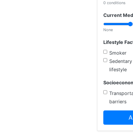
0 conditions
Current Med
None
Lifestyle Fac
Smoker
Sedentary
lifestyle
Socioeconom
Transporta
barriers
A