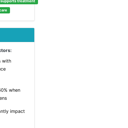
e supports treatment
care
tors:
s with
uce
60% when
ens
antly impact