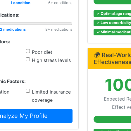
1 condition
6+ conditions
✓ Optimal age ran
ications:
✓ Low comorbidit
2 medications
8+ medications
✓ Minimal medicati
tors:
Poor diet
🌍
Real-Worl
High stress levels
Effectivenes
10
ic Factors:
tion
Limited insurance
Expected Re
coverage
Effectiv
nalyze My Profile