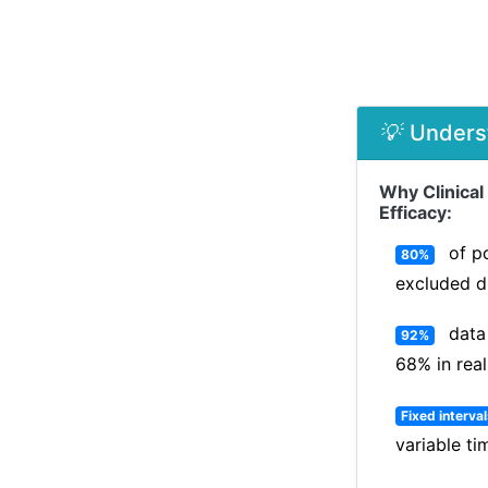
💡
Unders
Why Clinical
Efficacy:
of po
80%
excluded d
data 
92%
68% in real
Fixed interva
variable t