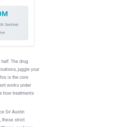
0M
DA Sentinel
tive
 half. The drug
ications, juggle your
his is the core
tment works under
 us how treatments
ce Sir Austin
 these strict