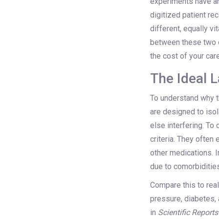
experiments have an
digitized patient r
different, equally v
between these two da
the cost of your care
The Ideal L
To understand why th
are designed to iso
else interfering. To
criteria. They often 
other medications. I
due to comorbidities
Compare this to real
pressure, diabetes, 
in
Scientific Reports