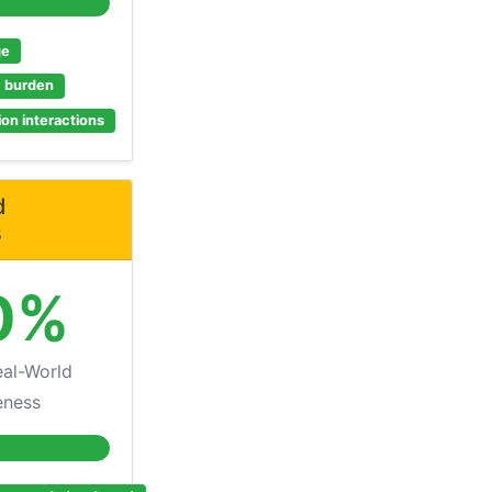
ge
y burden
on interactions
d
s
0%
al-World
eness