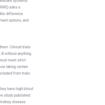
ealthcare systems
(RWE) asks a
 the difference
tment options, and
em. Clinical trials
 B without anything
 must meet strict
ose taking certain
xcluded from trials
 they have high blood
ive study published
c kidney disease