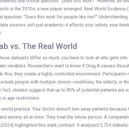
swered one critical question: "Does this work?" However, as h
ecords in the 2010s, a new player emerged. Real-World Evidence 
ital question: "Does this work for people like me?" Understanding
ta sources isn't just academic-it affects your safety, your trea
.
ab vs. The Real World
ese datasets differ so much, you have to look at who gets into th
late variables. Researchers want to know if Drug A causes Result
 do this, they create a highly controlled environment. Participants
exclude people with multiple chronic conditions, the elderly, or th
n fact, studies suggest that up to 80% of potential patients are e
 or age restrictions.
-world practice. Your doctor doesn’t turn away patients because
and anxiety all at once. They treat the whole person. A comparat
(2024) highlighted this stark contrast. It analyzed 5,734 diabeti