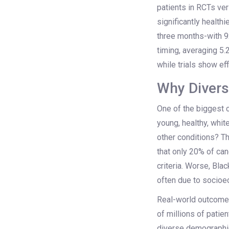
patients in RCTs ver
significantly healthi
three months-with 9
timing, averaging 
while trials show ef
Why Divers
One of the biggest cri
young, healthy, whit
other conditions? T
that only 20% of can
criteria. Worse, Bla
often due to socioec
Real-world outcomes
of millions of pati
diverse demographic 