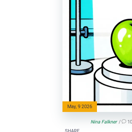
May, 9 2026
Nina Falkner
1
SHARE