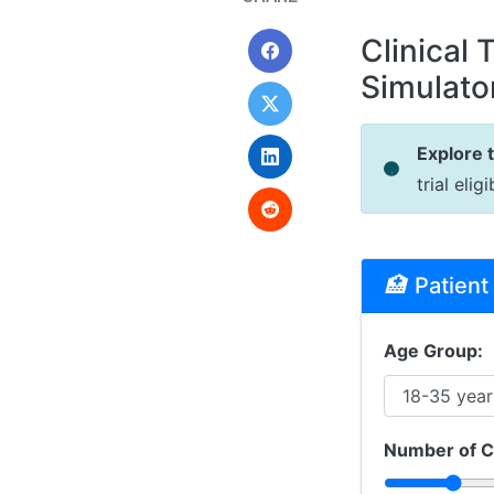
Clinical 
Simulato
Explore 
trial eli
🏥
Patient 
Age Group:
Number of C