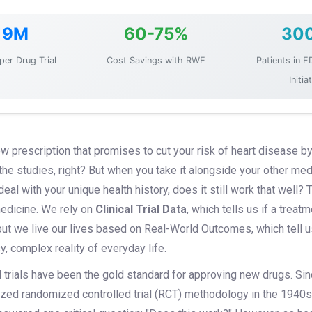
19M
60-75%
30
per Drug Trial
Cost Savings with RWE
Patients in F
Initia
w prescription that promises to cut your risk of heart disease by
the studies, right? But when you take it alongside your other med
al with your unique health history, does it still work that well? T
edicine. We rely on
Clinical Trial Data
, which tells us if a trea
but we live our lives based on
Real-World Outcomes
, which tell
, complex reality of everyday life.
l trials have been the gold standard for approving new drugs. Sin
ized randomized controlled trial (RCT) methodology in the 1940s,