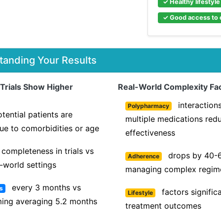
✓ Healthy lifestyl
✓ Good access to 
tanding Your Results
 Trials Show Higher
Real-World Complexity Fac
interaction
Polypharmacy
tential patients are
multiple medications red
ue to comorbidities or age
effectiveness
completeness in trials vs
drops by 40-
Adherence
-world settings
managing complex regim
every 3 months vs
ls
factors signific
Lifestyle
iming averaging 5.2 months
treatment outcomes