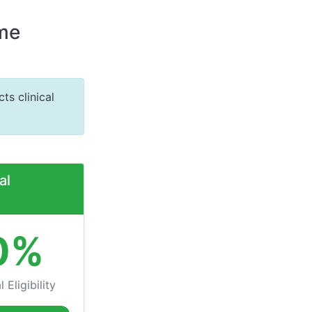
ome
ts clinical
al
0%
 Eligibility