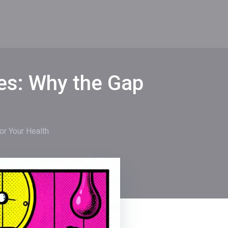
mes: Why the Gap
or Your Health