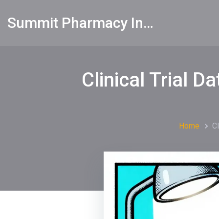
Summit Pharmacy Info
Clinical Trial 
Home
C