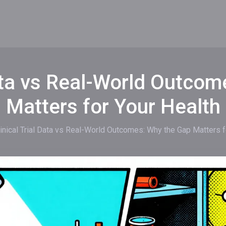
Data vs Real-World Outco
Matters for Your Health
linical Trial Data vs Real-World Outcomes: Why the Gap Matters f