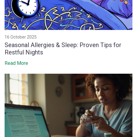
16 October 2025
Seasonal Allergies & Sleep: Proven Tips for
Restful Nights
Read More