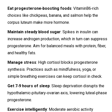
Eat progesterone‑boosting foods
: VitaminB6‑rich
choices like chickpeas, banana, and salmon help the
corpus luteum make more hormone.
Maintain steady blood sugar
: Spikes in insulin can
increase androgen production, which in turn can suppress
progesterone. Aim for balanced meals with protein, fiber,
and healthy fats.
Manage stress
: High cortisol blocks progesterone
synthesis. Practices such as mindfulness, yoga, or
simple breathing exercises can keep cortisol in check.
Get 7‑9 hours of sleep
: Sleep deprivation disrupts the
hypothalamic‑pituitary‑ovarian axis, lowering luteal‑phase
progesterone.
Exercise intelligently
: Moderate aerobic activity