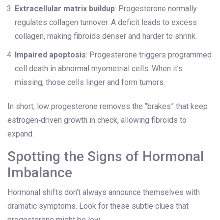
Extracellular matrix buildup
: Progesterone normally
regulates collagen turnover. A deficit leads to excess
collagen, making fibroids denser and harder to shrink.
Impaired apoptosis
: Progesterone triggers programmed
cell death in abnormal myometrial cells. When it’s
missing, those cells linger and form tumors.
In short, low progesterone removes the “brakes” that keep
estrogen‑driven growth in check, allowing fibroids to
expand.
Spotting the Signs of Hormonal
Imbalance
Hormonal shifts don’t always announce themselves with
dramatic symptoms. Look for these subtle clues that
progesterone might be low: