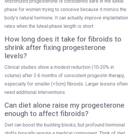
Micronized progesterone is considered safe in the luteal
phase for women trying to conceive because it mimics the
body’s natural hormone. It can actually improve implantation
rates when the luteal‑phase length is short.
How long does it take for fibroids to
shrink after fixing progesterone
levels?
Clinical studies show a modest reduction (10‑20% in
volume) after 3‑6 months of consistent progestin therapy,
especially for smaller (<5cm) fibroids. Larger lesions often
need additional interventions.
Can diet alone raise my progesterone
enough to affect fibroids?
Diet can boost the building blocks, but profound hormonal
shifts typically require a medical component. Think of diet