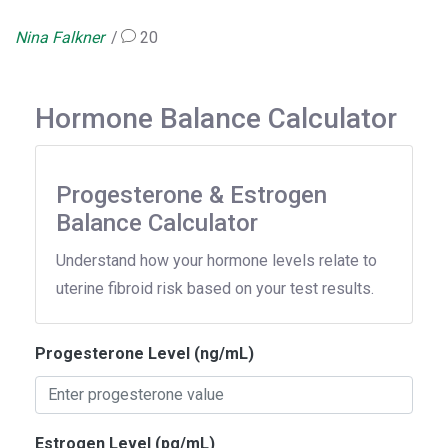
Nina Falkner
20
Hormone Balance Calculator
Progesterone & Estrogen
Balance Calculator
Understand how your hormone levels relate to
uterine fibroid risk based on your test results.
Progesterone Level (ng/mL)
Estrogen Level (pg/mL)