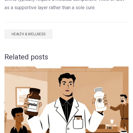
as a supportive layer rather than a sole cure.
HEALTH & WELLNESS
Related posts