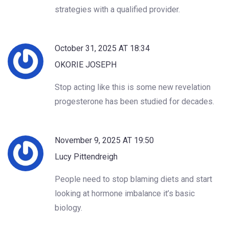
strategies with a qualified provider.
October 31, 2025 AT 18:34
OKORIE JOSEPH
Stop acting like this is some new revelation
progesterone has been studied for decades.
November 9, 2025 AT 19:50
Lucy Pittendreigh
People need to stop blaming diets and start
looking at hormone imbalance it’s basic
biology.