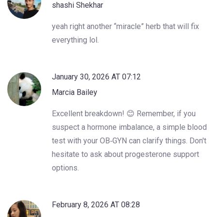
shashi Shekhar
yeah right another “miracle” herb that will fix
everything lol.
January 30, 2026 AT 07:12
Marcia Bailey
Excellent breakdown! 😊 Remember, if you
suspect a hormone imbalance, a simple blood
test with your OB‑GYN can clarify things. Don't
hesitate to ask about progesterone support
options.
February 8, 2026 AT 08:28