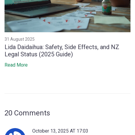
31 August 2025
Lida Daidaihua: Safety, Side Effects, and NZ
Legal Status (2025 Guide)
Read More
20 Comments
October 13, 2025 AT 17:03