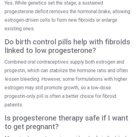
Yes. While genetics set the stage, a sustained
progesterone deficit removes the hormonal brake, allowing
estrogen‑driven cells to form new fibroids or enlarge
existing ones.
Do birth control pills help with fibroids
linked to low progesterone?
Combined oral contraceptives supply both estrogen and
progestin, which can stabilize the hormone ratio and often
lessen bleeding. However, some formulations with higher
estrogen may still promote growth, so a low‑dose
progestin‑only pill is often a better choice for fibroid
patients.
Is progesterone therapy safe if I want
to get pregnant?