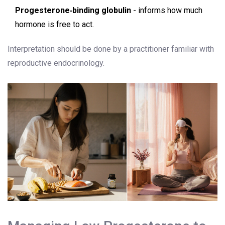
Progesterone‑binding globulin
- informs how much
hormone is free to act.
Interpretation should be done by a practitioner familiar with
reproductive endocrinology.