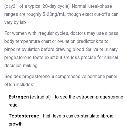
(day21 of a typical 28‑day cycle). Normal luteal‑phase
ranges are roughly 5-20ng/mL, though exact cut‑offs can
vary by lab.
For women with irregular cycles, doctors may use a basal
body temperature chart or ovulation predictor kits to
pinpoint ovulation before drawing blood. Saliva or urinary
progesterone tests exist but are less precise for clinical
decision‑making.
Besides progesterone, a comprehensive hormone panel
often includes:
Estrogen
(estradiol) - to see the estrogen‑progesterone
ratio.
Testosterone
- high levels can co‑stimulate fibroid
growth.