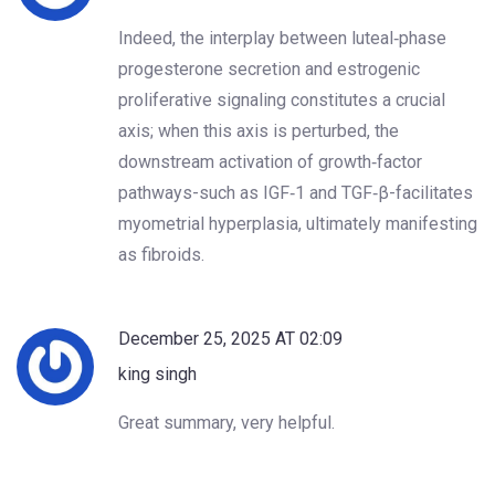
Indeed, the interplay between luteal‑phase
progesterone secretion and estrogenic
proliferative signaling constitutes a crucial
axis; when this axis is perturbed, the
downstream activation of growth‑factor
pathways-such as IGF‑1 and TGF‑β-facilitates
myometrial hyperplasia, ultimately manifesting
as fibroids.
December 25, 2025 AT 02:09
king singh
Great summary, very helpful.