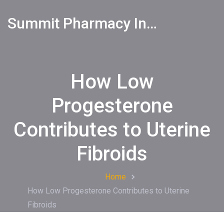
Summit Pharmacy Info
How Low
Progesterone
Contributes to Uterine
Fibroids
Home
How Low Progesterone Contributes to Uterine
Fibroids