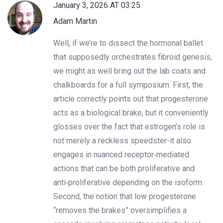
January 3, 2026 AT 03:25
Adam Martin
Well, if we’re to dissect the hormonal ballet
that supposedly orchestrates fibroid genesis,
we might as well bring out the lab coats and
chalkboards for a full symposium. First, the
article correctly points out that progesterone
acts as a biological brake, but it conveniently
glosses over the fact that estrogen’s role is
not merely a reckless speedster-it also
engages in nuanced receptor‑mediated
actions that can be both proliferative and
anti‑proliferative depending on the isoform.
Second, the notion that low progesterone
“removes the brakes” oversimplifies a