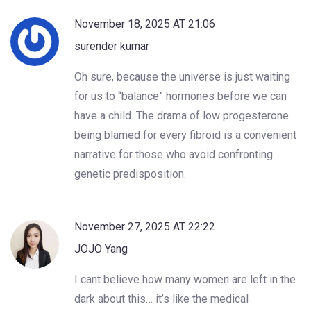
November 18, 2025 AT 21:06
surender kumar
Oh sure, because the universe is just waiting
for us to “balance” hormones before we can
have a child. The drama of low progesterone
being blamed for every fibroid is a convenient
narrative for those who avoid confronting
genetic predisposition.
November 27, 2025 AT 22:22
JOJO Yang
I cant believe how many women are left in the
dark about this… it’s like the medical