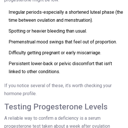
Irregular periods-especially a shortened luteal phase (the
time between ovulation and menstruation).
Spotting or heavier bleeding than usual.
Premenstrual mood swings that feel out of proportion.
Difficulty getting pregnant or early miscarriage.
Persistent lower‑back or pelvic discomfort that isn’t
linked to other conditions.
If you notice several of these, it’s worth checking your
hormone profile.
Testing Progesterone Levels
A reliable way to confirm a deficiency is a serum
progesterone test taken about a week after ovulation