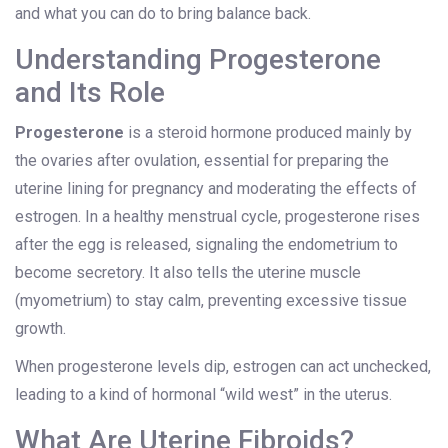
and what you can do to bring balance back.
Understanding Progesterone
and Its Role
Progesterone
is
a steroid hormone produced mainly by
the ovaries after ovulation, essential for preparing the
uterine lining for pregnancy and moderating the effects of
estrogen
.
In a healthy menstrual cycle, progesterone rises
after the egg is released, signaling the endometrium to
become secretory. It also tells the uterine muscle
(myometrium) to stay calm, preventing excessive tissue
growth.
When progesterone levels dip, estrogen can act unchecked,
leading to a kind of hormonal “wild west” in the uterus.
What Are Uterine Fibroids?