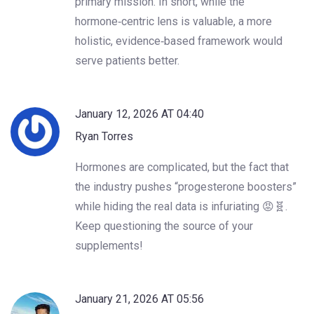
primary mission. In short, while the
hormone‑centric lens is valuable, a more
holistic, evidence‑based framework would
serve patients better.
January 12, 2026 AT 04:40
Ryan Torres
Hormones are complicated, but the fact that
the industry pushes “progesterone boosters”
while hiding the real data is infuriating 😡🧬.
Keep questioning the source of your
supplements!
January 21, 2026 AT 05:56