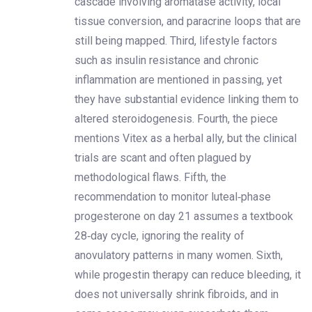
cascade involving aromatase activity, local
tissue conversion, and paracrine loops that are
still being mapped. Third, lifestyle factors
such as insulin resistance and chronic
inflammation are mentioned in passing, yet
they have substantial evidence linking them to
altered steroidogenesis. Fourth, the piece
mentions Vitex as a herbal ally, but the clinical
trials are scant and often plagued by
methodological flaws. Fifth, the
recommendation to monitor luteal‑phase
progesterone on day 21 assumes a textbook
28‑day cycle, ignoring the reality of
anovulatory patterns in many women. Sixth,
while progestin therapy can reduce bleeding, it
does not universally shrink fibroids, and in