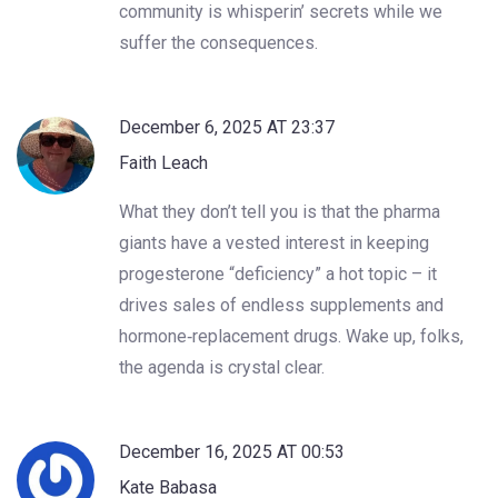
community is whisperin’ secrets while we
suffer the consequences.
December 6, 2025 AT 23:37
Faith Leach
What they don’t tell you is that the pharma
giants have a vested interest in keeping
progesterone “deficiency” a hot topic – it
drives sales of endless supplements and
hormone‑replacement drugs. Wake up, folks,
the agenda is crystal clear.
December 16, 2025 AT 00:53
Kate Babasa