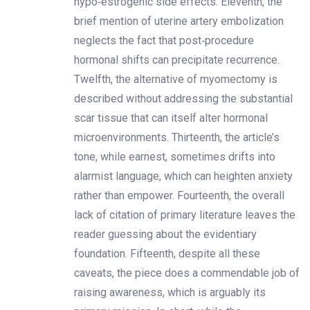
hypo‑estrogenic side effects. Eleventh, the
brief mention of uterine artery embolization
neglects the fact that post‑procedure
hormonal shifts can precipitate recurrence.
Twelfth, the alternative of myomectomy is
described without addressing the substantial
scar tissue that can itself alter hormonal
microenvironments. Thirteenth, the article’s
tone, while earnest, sometimes drifts into
alarmist language, which can heighten anxiety
rather than empower. Fourteenth, the overall
lack of citation of primary literature leaves the
reader guessing about the evidentiary
foundation. Fifteenth, despite all these
caveats, the piece does a commendable job of
raising awareness, which is arguably its