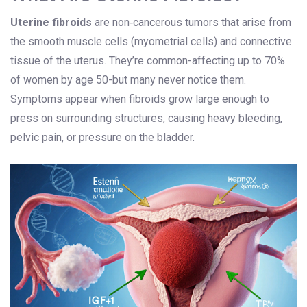
Uterine fibroids
are
non‑cancerous tumors that arise from
the smooth muscle cells (myometrial cells) and connective
tissue of the uterus
.
They’re common-affecting up to 70%
of women by age 50-but many never notice them.
Symptoms appear when fibroids grow large enough to
press on surrounding structures, causing heavy bleeding,
pelvic pain, or pressure on the bladder.