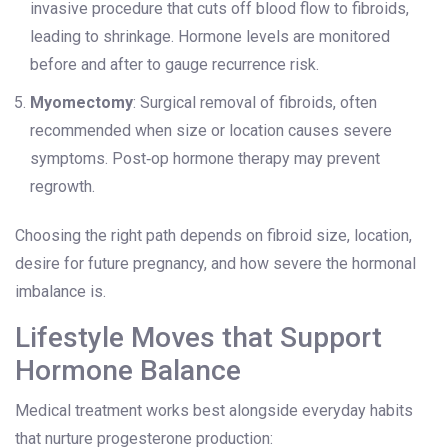
invasive procedure that cuts off blood flow to fibroids,
leading to shrinkage. Hormone levels are monitored
before and after to gauge recurrence risk.
Myomectomy
: Surgical removal of fibroids, often
recommended when size or location causes severe
symptoms. Post‑op hormone therapy may prevent
regrowth.
Choosing the right path depends on fibroid size, location,
desire for future pregnancy, and how severe the hormonal
imbalance is.
Lifestyle Moves that Support
Hormone Balance
Medical treatment works best alongside everyday habits
that nurture progesterone production: