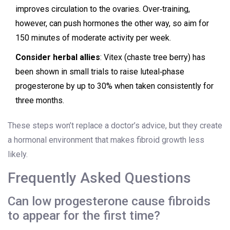
improves circulation to the ovaries. Over‑training,
however, can push hormones the other way, so aim for
150 minutes of moderate activity per week.
Consider herbal allies
: Vitex (chaste tree berry) has
been shown in small trials to raise luteal‑phase
progesterone by up to 30% when taken consistently for
three months.
These steps won’t replace a doctor’s advice, but they create
a hormonal environment that makes fibroid growth less
likely.
Frequently Asked Questions
Can low progesterone cause fibroids
to appear for the first time?