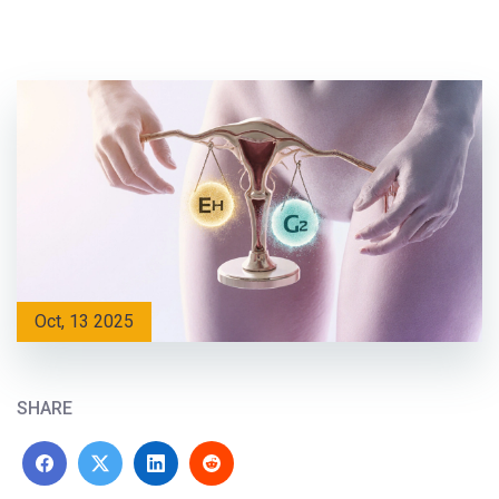
Oct, 13 2025
SHARE