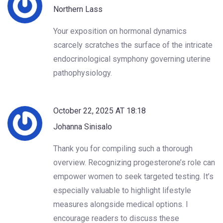
Northern Lass
Your exposition on hormonal dynamics
scarcely scratches the surface of the intricate
endocrinological symphony governing uterine
pathophysiology.
October 22, 2025 AT 18:18
Johanna Sinisalo
Thank you for compiling such a thorough
overview. Recognizing progesterone’s role can
empower women to seek targeted testing. It’s
especially valuable to highlight lifestyle
measures alongside medical options. I
encourage readers to discuss these