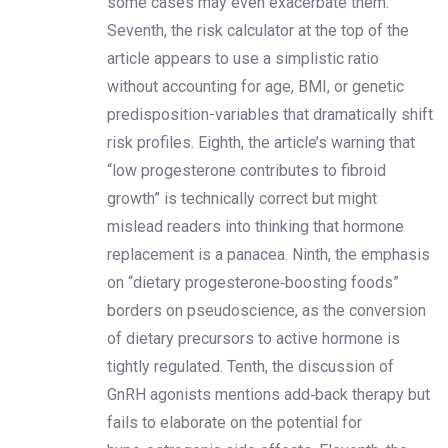
some cases may even exacerbate them.
Seventh, the risk calculator at the top of the
article appears to use a simplistic ratio
without accounting for age, BMI, or genetic
predisposition-variables that dramatically shift
risk profiles. Eighth, the article’s warning that
“low progesterone contributes to fibroid
growth” is technically correct but might
mislead readers into thinking that hormone
replacement is a panacea. Ninth, the emphasis
on “dietary progesterone‑boosting foods”
borders on pseudoscience, as the conversion
of dietary precursors to active hormone is
tightly regulated. Tenth, the discussion of
GnRH agonists mentions add‑back therapy but
fails to elaborate on the potential for