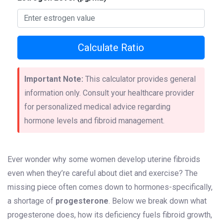
Calculate Ratio
Important Note:
This calculator provides general
information only. Consult your healthcare provider
for personalized medical advice regarding
hormone levels and fibroid management.
Ever wonder why some women develop uterine fibroids
even when they’re careful about diet and exercise? The
missing piece often comes down to hormones-specifically,
a shortage of
progesterone
. Below we break down what
progesterone does, how its deficiency fuels fibroid growth,