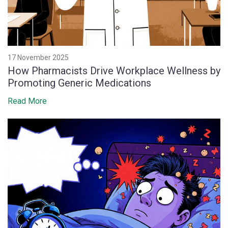
17 November 2025
How Pharmacists Drive Workplace Wellness by
Promoting Generic Medications
Read More