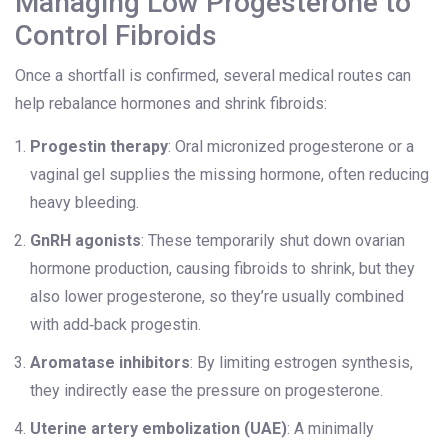
Managing Low Progesterone to
Control Fibroids
Once a shortfall is confirmed, several medical routes can
help rebalance hormones and shrink fibroids:
Progestin therapy
: Oral micronized progesterone or a
vaginal gel supplies the missing hormone, often reducing
heavy bleeding.
GnRH agonists
: These temporarily shut down ovarian
hormone production, causing fibroids to shrink, but they
also lower progesterone, so they’re usually combined
with add‑back progestin.
Aromatase inhibitors
: By limiting estrogen synthesis,
they indirectly ease the pressure on progesterone.
Uterine artery embolization (UAE)
: A minimally