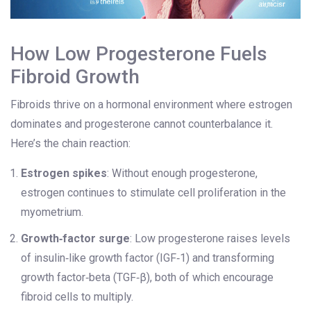
How Low Progesterone Fuels
Fibroid Growth
Fibroids thrive on a hormonal environment where estrogen
dominates and progesterone cannot counterbalance it.
Here’s the chain reaction:
Estrogen spikes
: Without enough progesterone,
estrogen continues to stimulate cell proliferation in the
myometrium.
Growth‑factor surge
: Low progesterone raises levels
of insulin‑like growth factor (IGF‑1) and transforming
growth factor‑beta (TGF‑β), both of which encourage
fibroid cells to multiply.