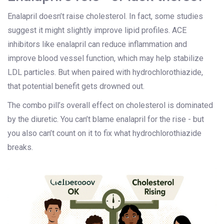
Enalapril doesn’t raise cholesterol. In fact, some studies
suggest it might slightly improve lipid profiles. ACE
inhibitors like enalapril can reduce inflammation and
improve blood vessel function, which may help stabilize
LDL particles. But when paired with hydrochlorothiazide,
that potential benefit gets drowned out.
The combo pill’s overall effect on cholesterol is dominated
by the diuretic. You can’t blame enalapril for the rise - but
you also can’t count on it to fix what hydrochlorothiazide
breaks.