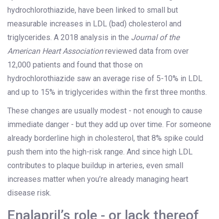
hydrochlorothiazide, have been linked to small but
measurable increases in LDL (bad) cholesterol and
triglycerides. A 2018 analysis in the
Journal of the
American Heart Association
reviewed data from over
12,000 patients and found that those on
hydrochlorothiazide saw an average rise of 5-10% in LDL
and up to 15% in triglycerides within the first three months.
These changes are usually modest - not enough to cause
immediate danger - but they add up over time. For someone
already borderline high in cholesterol, that 8% spike could
push them into the high-risk range. And since high LDL
contributes to plaque buildup in arteries, even small
increases matter when you’re already managing heart
disease risk.
Enalapril’s role - or lack thereof