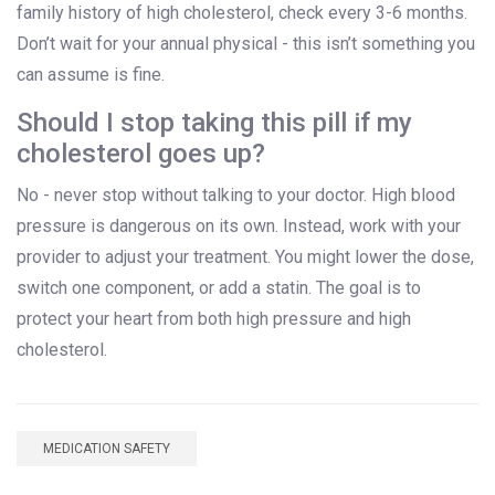
family history of high cholesterol, check every 3-6 months.
Don’t wait for your annual physical - this isn’t something you
can assume is fine.
Should I stop taking this pill if my
cholesterol goes up?
No - never stop without talking to your doctor. High blood
pressure is dangerous on its own. Instead, work with your
provider to adjust your treatment. You might lower the dose,
switch one component, or add a statin. The goal is to
protect your heart from both high pressure and high
cholesterol.
MEDICATION SAFETY