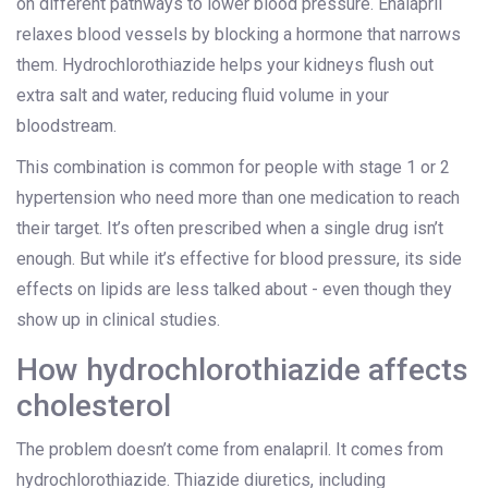
on different pathways to lower blood pressure. Enalapril
relaxes blood vessels by blocking a hormone that narrows
them. Hydrochlorothiazide helps your kidneys flush out
extra salt and water, reducing fluid volume in your
bloodstream.
This combination is common for people with stage 1 or 2
hypertension who need more than one medication to reach
their target. It’s often prescribed when a single drug isn’t
enough. But while it’s effective for blood pressure, its side
effects on lipids are less talked about - even though they
show up in clinical studies.
How hydrochlorothiazide affects
cholesterol
The problem doesn’t come from enalapril. It comes from
hydrochlorothiazide. Thiazide diuretics, including