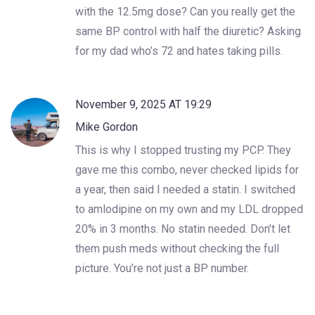
with the 12.5mg dose? Can you really get the
same BP control with half the diuretic? Asking
for my dad who’s 72 and hates taking pills.
November 9, 2025 AT 19:29
Mike Gordon
This is why I stopped trusting my PCP. They
gave me this combo, never checked lipids for
a year, then said I needed a statin. I switched
to amlodipine on my own and my LDL dropped
20% in 3 months. No statin needed. Don’t let
them push meds without checking the full
picture. You’re not just a BP number.