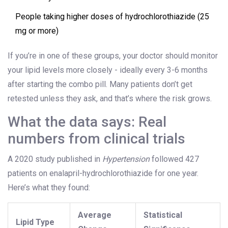
People taking higher doses of hydrochlorothiazide (25
mg or more)
If you’re in one of these groups, your doctor should monitor
your lipid levels more closely - ideally every 3-6 months
after starting the combo pill. Many patients don’t get
retested unless they ask, and that’s where the risk grows.
What the data says: Real
numbers from clinical trials
A 2020 study published in
Hypertension
followed 427
patients on enalapril-hydrochlorothiazide for one year.
Here’s what they found:
Average
Statistical
Lipid Type