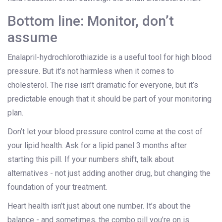
Bottom line: Monitor, don’t
assume
Enalapril-hydrochlorothiazide is a useful tool for high blood
pressure. But it’s not harmless when it comes to
cholesterol. The rise isn’t dramatic for everyone, but it’s
predictable enough that it should be part of your monitoring
plan.
Don’t let your blood pressure control come at the cost of
your lipid health. Ask for a lipid panel 3 months after
starting this pill. If your numbers shift, talk about
alternatives - not just adding another drug, but changing the
foundation of your treatment.
Heart health isn’t just about one number. It’s about the
balance - and sometimes, the combo pill you’re on is