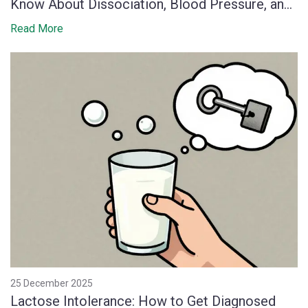
Know About Dissociation, Blood Pressure, and
Monitoring
Read More
25 December 2025
Lactose Intolerance: How to Get Diagnosed