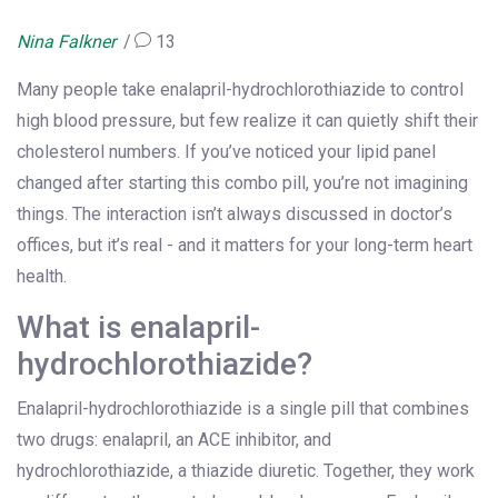
Nina Falkner
13
Many people take enalapril-hydrochlorothiazide to control
high blood pressure, but few realize it can quietly shift their
cholesterol numbers. If you’ve noticed your lipid panel
changed after starting this combo pill, you’re not imagining
things. The interaction isn’t always discussed in doctor’s
offices, but it’s real - and it matters for your long-term heart
health.
What is enalapril-
hydrochlorothiazide?
Enalapril-hydrochlorothiazide is a single pill that combines
two drugs: enalapril, an ACE inhibitor, and
hydrochlorothiazide, a thiazide diuretic. Together, they work