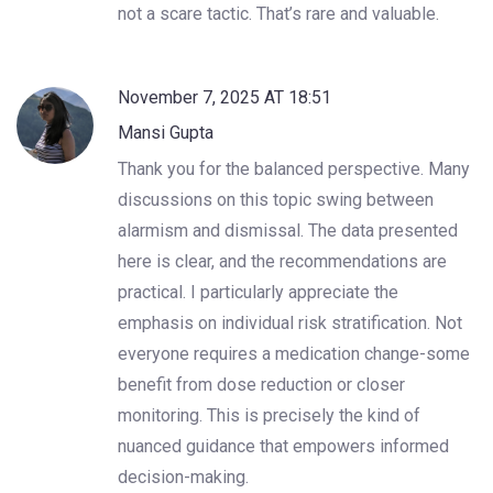
not a scare tactic. That’s rare and valuable.
November 7, 2025 AT 18:51
Mansi Gupta
Thank you for the balanced perspective. Many
discussions on this topic swing between
alarmism and dismissal. The data presented
here is clear, and the recommendations are
practical. I particularly appreciate the
emphasis on individual risk stratification. Not
everyone requires a medication change-some
benefit from dose reduction or closer
monitoring. This is precisely the kind of
nuanced guidance that empowers informed
decision-making.