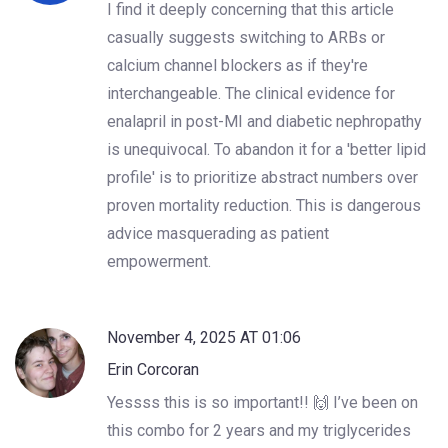
I find it deeply concerning that this article
casually suggests switching to ARBs or
calcium channel blockers as if they're
interchangeable. The clinical evidence for
enalapril in post-MI and diabetic nephropathy
is unequivocal. To abandon it for a 'better lipid
profile' is to prioritize abstract numbers over
proven mortality reduction. This is dangerous
advice masquerading as patient
empowerment.
November 4, 2025 AT 01:06
Erin Corcoran
Yessss this is so important!! 🙌 I’ve been on
this combo for 2 years and my triglycerides