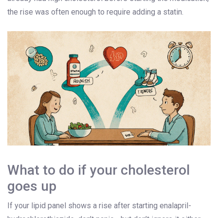
the rise was often enough to require adding a statin.
What to do if your cholesterol
goes up
If your lipid panel shows a rise after starting enalapril-