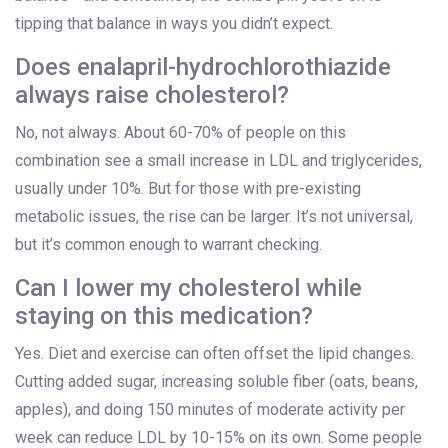
tipping that balance in ways you didn’t expect.
Does enalapril-hydrochlorothiazide
always raise cholesterol?
No, not always. About 60-70% of people on this
combination see a small increase in LDL and triglycerides,
usually under 10%. But for those with pre-existing
metabolic issues, the rise can be larger. It’s not universal,
but it’s common enough to warrant checking.
Can I lower my cholesterol while
staying on this medication?
Yes. Diet and exercise can often offset the lipid changes.
Cutting added sugar, increasing soluble fiber (oats, beans,
apples), and doing 150 minutes of moderate activity per
week can reduce LDL by 10-15% on its own. Some people