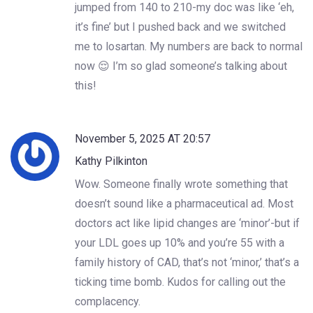
jumped from 140 to 210-my doc was like ‘eh,
it’s fine’ but I pushed back and we switched
me to losartan. My numbers are back to normal
now 😌 I’m so glad someone’s talking about
this!
November 5, 2025 AT 20:57
Kathy Pilkinton
Wow. Someone finally wrote something that
doesn’t sound like a pharmaceutical ad. Most
doctors act like lipid changes are ‘minor’-but if
your LDL goes up 10% and you’re 55 with a
family history of CAD, that’s not ‘minor,’ that’s a
ticking time bomb. Kudos for calling out the
complacency.