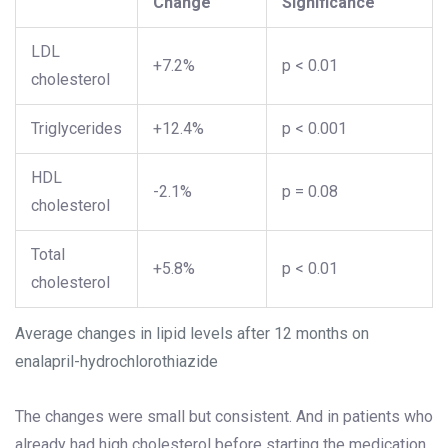
Change
Significance
LDL
+7.2%
p < 0.01
cholesterol
Triglycerides
+12.4%
p < 0.001
HDL
-2.1%
p = 0.08
cholesterol
Total
+5.8%
p < 0.01
cholesterol
Average changes in lipid levels after 12 months on
enalapril-hydrochlorothiazide
The changes were small but consistent. And in patients who
already had high cholesterol before starting the medication,