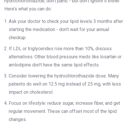
hydrochlorothiazide, don’t panic - but don’t ignore it either.
Here’s what you can do:
Ask your doctor to check your lipid levels 3 months after
starting the medication - don’t wait for your annual
checkup.
If LDL or triglycerides rise more than 10%, discuss
alternatives. Other blood pressure meds like losartan or
amlodipine don’t have the same lipid effects.
Consider lowering the hydrochlorothiazide dose. Many
patients do well on 12.5 mg instead of 25 mg, with less
impact on cholesterol.
Focus on lifestyle: reduce sugar, increase fiber, and get
regular movement. These can offset most of the lipid
changes.