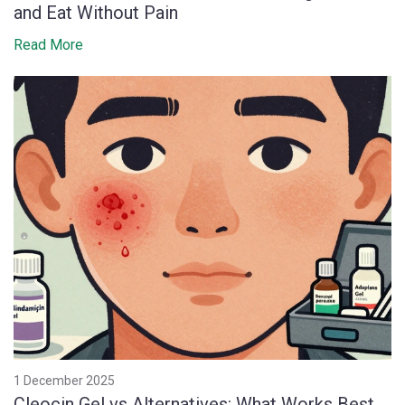
and Eat Without Pain
Read More
1 December 2025
Cleocin Gel vs Alternatives: What Works Best