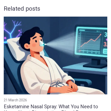
Related posts
21 March 2026
Esketamine Nasal Spray: What You Need to