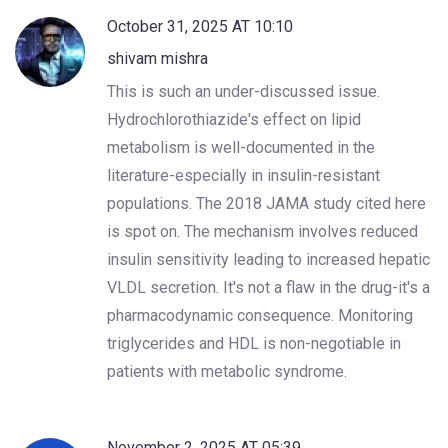
October 31, 2025 AT 10:10
shivam mishra
This is such an under-discussed issue.
Hydrochlorothiazide's effect on lipid
metabolism is well-documented in the
literature-especially in insulin-resistant
populations. The 2018 JAMA study cited here
is spot on. The mechanism involves reduced
insulin sensitivity leading to increased hepatic
VLDL secretion. It's not a flaw in the drug-it's a
pharmacodynamic consequence. Monitoring
triglycerides and HDL is non-negotiable in
patients with metabolic syndrome.
November 2, 2025 AT 05:39