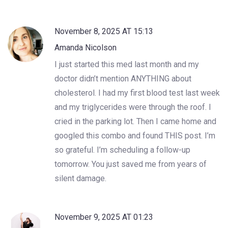
November 8, 2025 AT 15:13
Amanda Nicolson
I just started this med last month and my
doctor didn’t mention ANYTHING about
cholesterol. I had my first blood test last week
and my triglycerides were through the roof. I
cried in the parking lot. Then I came home and
googled this combo and found THIS post. I’m
so grateful. I’m scheduling a follow-up
tomorrow. You just saved me from years of
silent damage.
November 9, 2025 AT 01:23