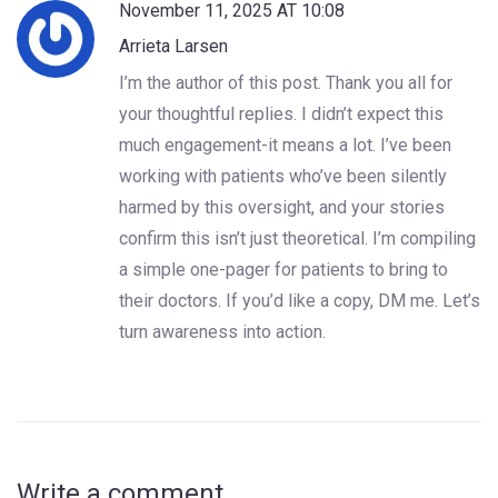
November 11, 2025 AT 10:08
Arrieta Larsen
I’m the author of this post. Thank you all for
your thoughtful replies. I didn’t expect this
much engagement-it means a lot. I’ve been
working with patients who’ve been silently
harmed by this oversight, and your stories
confirm this isn’t just theoretical. I’m compiling
a simple one-pager for patients to bring to
their doctors. If you’d like a copy, DM me. Let’s
turn awareness into action.
Write a comment