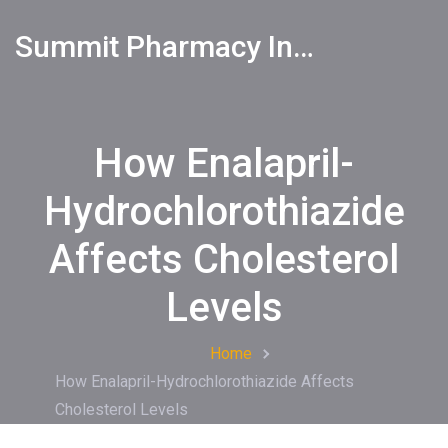
Summit Pharmacy Info
How Enalapril-
Hydrochlorothiazide
Affects Cholesterol
Levels
Home
How Enalapril-Hydrochlorothiazide Affects
Cholesterol Levels