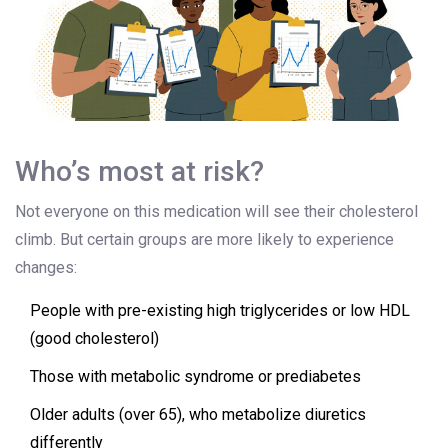
Who’s most at risk?
Not everyone on this medication will see their cholesterol
climb. But certain groups are more likely to experience
changes:
People with pre-existing high triglycerides or low HDL
(good cholesterol)
Those with metabolic syndrome or prediabetes
Older adults (over 65), who metabolize diuretics
differently