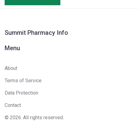
Summit Pharmacy Info
Menu
About
Terms of Service
Data Protection
Contact
© 2026. All rights reserved.