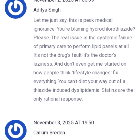
Aditya Singh
Let me just say-this is peak medical
ignorance. You're blaming hydrochlorothiazide?
Please. The real issue is the systemic failure
of primary care to perform lipid panels at all.
It's not the drug's fault-it's the doctor's
laziness. And don't even get me started on
how people think 'lifestyle changes' fix
everything. You can't diet your way out of a
thiazide-induced dyslipidemia. Statins are the
only rational response.
November 3, 2025 AT 19:50
Callum Breden