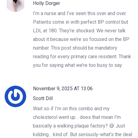
Holly Dorger
I’m a nurse and I’ve seen this over and over.
Patients come in with perfect BP control but
LDL at 180. They’re shocked. We never talk
about it because we’re so focused on the BP
number. This post should be mandatory
reading for every primary care resident. Thank
you for saying what we’re too busy to say.
November 9, 2025 AT 13:06
Scott Dill
Wait so if I’m on this combo and my
cholesterol went up… does that mean I’m
basically a walking plaque factory? 😅 Just
kidding… kind of. But seriously-what’s the deal