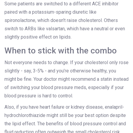
Some patients are switched to a different ACE inhibitor
paired with a potassium-sparing diuretic like
spironolactone, which doesn’t raise cholesterol. Others
switch to ARBs like valsartan, which have a neutral or even
slightly positive effect on lipids.
When to stick with the combo
Not everyone needs to change. If your cholesterol only rose
slightly - say, 3-5% - and you’re otherwise healthy, you
might be fine. Your doctor might recommend a statin instead
of switching your blood pressure meds, especially if your
blood pressure is hard to control.
Also, if you have heart failure or kidney disease, enalapril-
hydrochlorothiazide might still be your best option despite
the lipid effect. The benefits of blood pressure control and
fluid reduction often outweigh the small cholesterol risk.