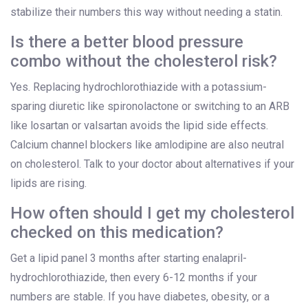
stabilize their numbers this way without needing a statin.
Is there a better blood pressure
combo without the cholesterol risk?
Yes. Replacing hydrochlorothiazide with a potassium-
sparing diuretic like spironolactone or switching to an ARB
like losartan or valsartan avoids the lipid side effects.
Calcium channel blockers like amlodipine are also neutral
on cholesterol. Talk to your doctor about alternatives if your
lipids are rising.
How often should I get my cholesterol
checked on this medication?
Get a lipid panel 3 months after starting enalapril-
hydrochlorothiazide, then every 6-12 months if your
numbers are stable. If you have diabetes, obesity, or a