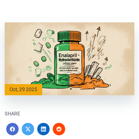
Oct, 29 2025
SHARE