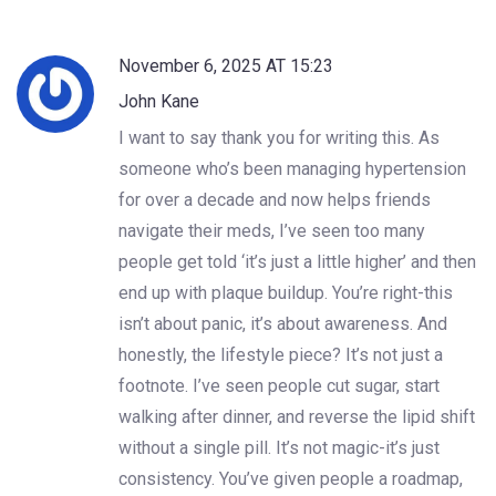
November 6, 2025 AT 15:23
John Kane
I want to say thank you for writing this. As
someone who’s been managing hypertension
for over a decade and now helps friends
navigate their meds, I’ve seen too many
people get told ‘it’s just a little higher’ and then
end up with plaque buildup. You’re right-this
isn’t about panic, it’s about awareness. And
honestly, the lifestyle piece? It’s not just a
footnote. I’ve seen people cut sugar, start
walking after dinner, and reverse the lipid shift
without a single pill. It’s not magic-it’s just
consistency. You’ve given people a roadmap,