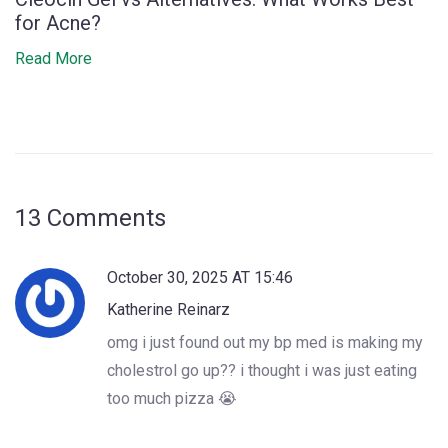
for Acne?
Read More
13 Comments
October 30, 2025 AT 15:46
Katherine Reinarz
omg i just found out my bp med is making my
cholestrol go up?? i thought i was just eating
too much pizza 😭