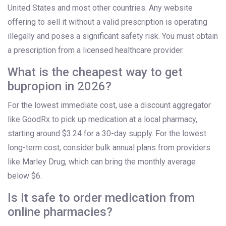
United States and most other countries. Any website
offering to sell it without a valid prescription is operating
illegally and poses a significant safety risk. You must obtain
a prescription from a licensed healthcare provider.
What is the cheapest way to get
bupropion in 2026?
For the lowest immediate cost, use a discount aggregator
like GoodRx to pick up medication at a local pharmacy,
starting around $3.24 for a 30-day supply. For the lowest
long-term cost, consider bulk annual plans from providers
like Marley Drug, which can bring the monthly average
below $6.
Is it safe to order medication from
online pharmacies?