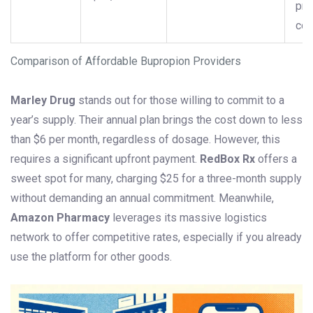
pre
con
Comparison of Affordable Bupropion Providers
Marley Drug
stands out for those willing to commit to a
year’s supply. Their annual plan brings the cost down to less
than $6 per month, regardless of dosage. However, this
requires a significant upfront payment.
RedBox Rx
offers a
sweet spot for many, charging $25 for a three-month supply
without demanding an annual commitment. Meanwhile,
Amazon Pharmacy
leverages its massive logistics
network to offer competitive rates, especially if you already
use the platform for other goods.