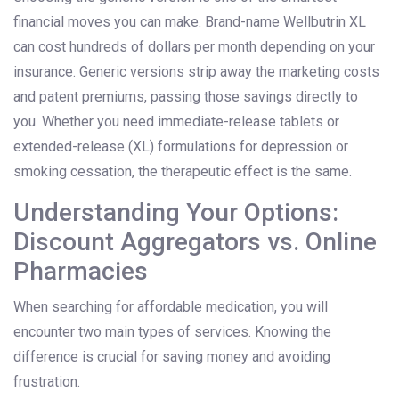
financial moves you can make. Brand-name Wellbutrin XL
can cost hundreds of dollars per month depending on your
insurance. Generic versions strip away the marketing costs
and patent premiums, passing those savings directly to
you. Whether you need immediate-release tablets or
extended-release (XL) formulations for depression or
smoking cessation, the therapeutic effect is the same.
Understanding Your Options:
Discount Aggregators vs. Online
Pharmacies
When searching for affordable medication, you will
encounter two main types of services. Knowing the
difference is crucial for saving money and avoiding
frustration.