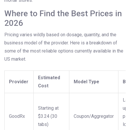
mortar stores.
Where to Find the Best Prices in
2026
Pricing varies wildly based on dosage, quantity, and the
business model of the provider. Here is a breakdown of
some of the most reliable options currently available in the
US market.
Estimated
Provider
Model Type
Bes
Cost
Lo
Starting at
upf
GoodRx
$3.24 (30
Coupon/Aggregator
pic
tabs)
loc