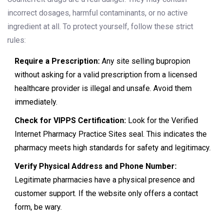
incorrect dosages, harmful contaminants, or no active
ingredient at all. To protect yourself, follow these strict
rules:
Require a Prescription:
Any site selling bupropion
without asking for a valid prescription from a licensed
healthcare provider is illegal and unsafe. Avoid them
immediately.
Check for VIPPS Certification:
Look for the Verified
Internet Pharmacy Practice Sites seal. This indicates the
pharmacy meets high standards for safety and legitimacy.
Verify Physical Address and Phone Number:
Legitimate pharmacies have a physical presence and
customer support. If the website only offers a contact
form, be wary.