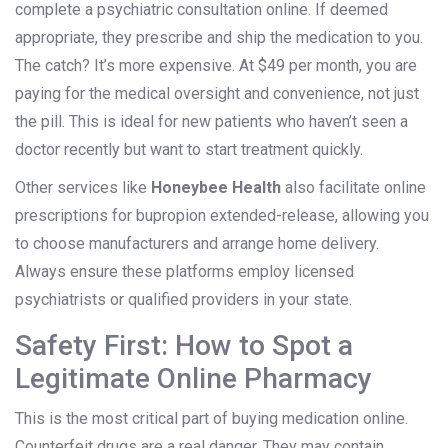
complete a psychiatric consultation online. If deemed
appropriate, they prescribe and ship the medication to you.
The catch? It’s more expensive. At $49 per month, you are
paying for the medical oversight and convenience, not just
the pill. This is ideal for new patients who haven’t seen a
doctor recently but want to start treatment quickly.
Other services like
Honeybee Health
also facilitate online
prescriptions for bupropion extended-release, allowing you
to choose manufacturers and arrange home delivery.
Always ensure these platforms employ licensed
psychiatrists or qualified providers in your state.
Safety First: How to Spot a
Legitimate Online Pharmacy
This is the most critical part of buying medication online.
Counterfeit drugs are a real danger. They may contain