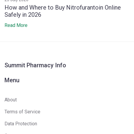
How and Where to Buy Nitrofurantoin Online
Safely in 2026
Read More
Summit Pharmacy Info
Menu
About
Terms of Service
Data Protection