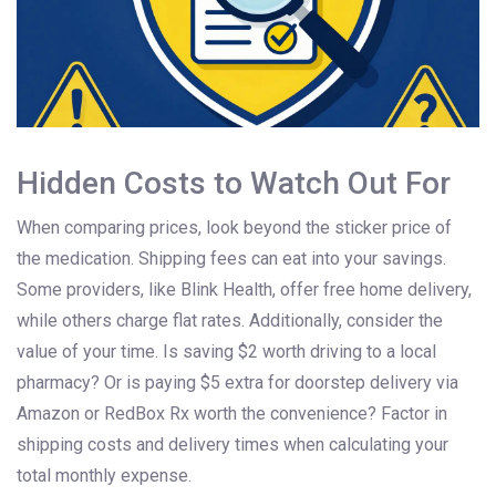
Hidden Costs to Watch Out For
When comparing prices, look beyond the sticker price of
the medication. Shipping fees can eat into your savings.
Some providers, like Blink Health, offer free home delivery,
while others charge flat rates. Additionally, consider the
value of your time. Is saving $2 worth driving to a local
pharmacy? Or is paying $5 extra for doorstep delivery via
Amazon or RedBox Rx worth the convenience? Factor in
shipping costs and delivery times when calculating your
total monthly expense.