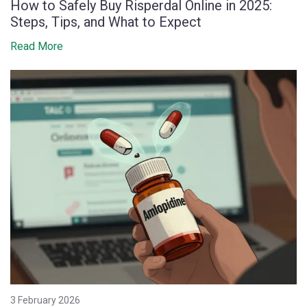
How to Safely Buy Risperdal Online in 2025:
Steps, Tips, and What to Expect
Read More
3 February 2026