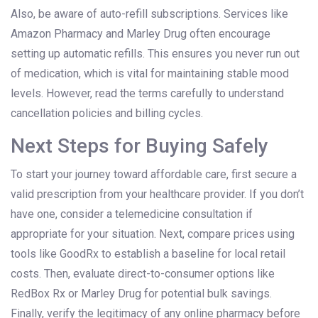
Also, be aware of auto-refill subscriptions. Services like
Amazon Pharmacy and Marley Drug often encourage
setting up automatic refills. This ensures you never run out
of medication, which is vital for maintaining stable mood
levels. However, read the terms carefully to understand
cancellation policies and billing cycles.
Next Steps for Buying Safely
To start your journey toward affordable care, first secure a
valid prescription from your healthcare provider. If you don’t
have one, consider a telemedicine consultation if
appropriate for your situation. Next, compare prices using
tools like GoodRx to establish a baseline for local retail
costs. Then, evaluate direct-to-consumer options like
RedBox Rx or Marley Drug for potential bulk savings.
Finally, verify the legitimacy of any online pharmacy before