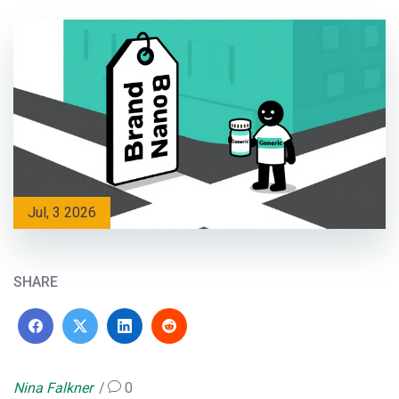
Jul, 3 2026
SHARE
Nina Falkner
0