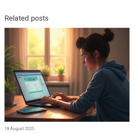
Related posts
18 August 2025