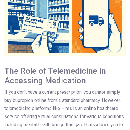
The Role of Telemedicine in
Accessing Medication
If you don’t have a current prescription, you cannot simply
buy bupropion online from a standard pharmacy. However,
telemedicine platforms like
Hims
is
an online healthcare
service offering virtual consultations for various conditions
including mental health
bridge this gap. Hims allows you to