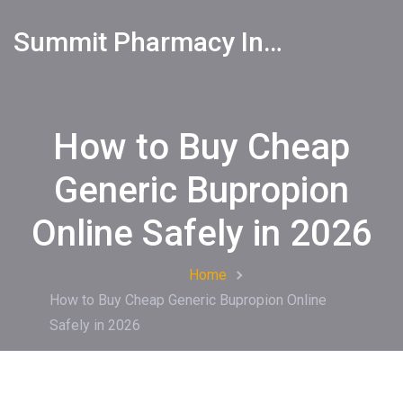
Summit Pharmacy Info
How to Buy Cheap
Generic Bupropion
Online Safely in 2026
Home
How to Buy Cheap Generic Bupropion Online
Safely in 2026