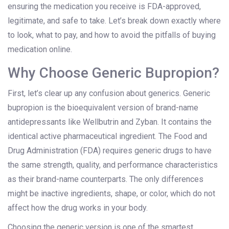
ensuring the medication you receive is FDA-approved,
legitimate, and safe to take. Let’s break down exactly where
to look, what to pay, and how to avoid the pitfalls of buying
medication online.
Why Choose Generic Bupropion?
First, let’s clear up any confusion about generics. Generic
bupropion
is
the bioequivalent version of brand-name
antidepressants like Wellbutrin and Zyban
. It contains the
identical active pharmaceutical ingredient. The Food and
Drug Administration (FDA) requires generic drugs to have
the same strength, quality, and performance characteristics
as their brand-name counterparts. The only differences
might be inactive ingredients, shape, or color, which do not
affect how the drug works in your body.
Choosing the generic version is one of the smartest