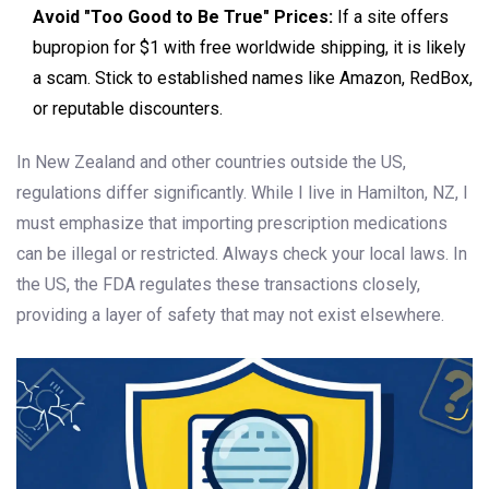
Avoid "Too Good to Be True" Prices:
If a site offers
bupropion for $1 with free worldwide shipping, it is likely
a scam. Stick to established names like Amazon, RedBox,
or reputable discounters.
In New Zealand and other countries outside the US,
regulations differ significantly. While I live in Hamilton, NZ, I
must emphasize that importing prescription medications
can be illegal or restricted. Always check your local laws. In
the US, the FDA regulates these transactions closely,
providing a layer of safety that may not exist elsewhere.