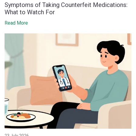
Symptoms of Taking Counterfeit Medications:
What to Watch For
Read More
23 July 2026