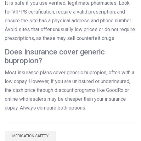
It is safe if you use verified, legitimate pharmacies. Look
for VIPPS certification, require a valid prescription, and
ensure the site has a physical address and phone number.
Avoid sites that offer unusually low prices or do not require
prescriptions, as these may sell counterfeit drugs.
Does insurance cover generic
bupropion?
Most insurance plans cover generic bupropion, often with a
low copay. However, if you are uninsured or underinsured,
the cash price through discount programs like GoodRx or
online wholesalers may be cheaper than your insurance
copay. Always compare both options.
MEDICATION SAFETY