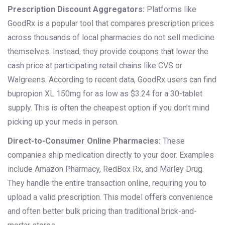
Prescription Discount Aggregators:
Platforms like
GoodRx
is
a popular tool that compares prescription prices
across thousands of local pharmacies
do not sell medicine
themselves. Instead, they provide coupons that lower the
cash price at participating retail chains like CVS or
Walgreens. According to recent data, GoodRx users can find
bupropion XL 150mg for as low as $3.24 for a 30-tablet
supply. This is often the cheapest option if you don’t mind
picking up your meds in person.
Direct-to-Consumer Online Pharmacies:
These
companies ship medication directly to your door. Examples
include Amazon Pharmacy, RedBox Rx, and Marley Drug.
They handle the entire transaction online, requiring you to
upload a valid prescription. This model offers convenience
and often better bulk pricing than traditional brick-and-