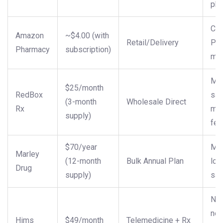
ph
Con
Amazon
~$4.00 (with
Retail/Delivery
Pr
Pharmacy
subscription)
me
Mid
$25/month
RedBox
sav
(3-month
Wholesale Direct
Rx
me
supply)
fee
$70/year
Ma
Marley
(12-month
Bulk Annual Plan
lon
Drug
supply)
sav
New
nee
Hims
$49/month
Telemedicine + Rx