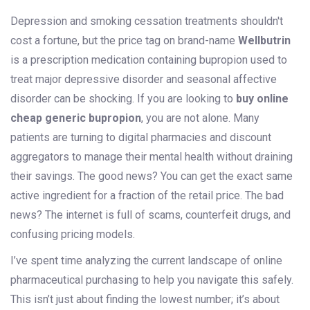
Depression and smoking cessation treatments shouldn't
cost a fortune, but the price tag on brand-name
Wellbutrin
is
a prescription medication containing bupropion used to
treat major depressive disorder and seasonal affective
disorder
can be shocking. If you are looking to
buy online
cheap generic bupropion
, you are not alone. Many
patients are turning to digital pharmacies and discount
aggregators to manage their mental health without draining
their savings. The good news? You can get the exact same
active ingredient for a fraction of the retail price. The bad
news? The internet is full of scams, counterfeit drugs, and
confusing pricing models.
I’ve spent time analyzing the current landscape of online
pharmaceutical purchasing to help you navigate this safely.
This isn’t just about finding the lowest number; it’s about