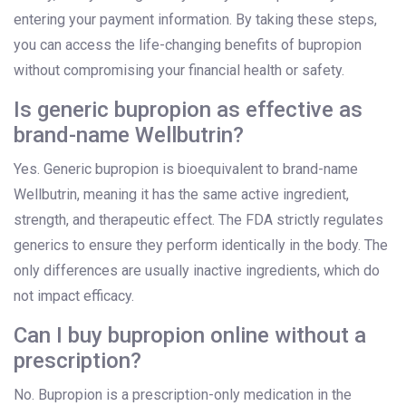
entering your payment information. By taking these steps,
you can access the life-changing benefits of bupropion
without compromising your financial health or safety.
Is generic bupropion as effective as
brand-name Wellbutrin?
Yes. Generic bupropion is bioequivalent to brand-name
Wellbutrin, meaning it has the same active ingredient,
strength, and therapeutic effect. The FDA strictly regulates
generics to ensure they perform identically in the body. The
only differences are usually inactive ingredients, which do
not impact efficacy.
Can I buy bupropion online without a
prescription?
No. Bupropion is a prescription-only medication in the