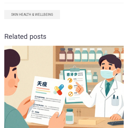
SKIN HEALTH & WELLBEING
Related posts