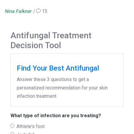
Nina Falkner
15
Antifungal Treatment
Decision Tool
Find Your Best Antifungal
Answer these 3 questions to get a
personalized recommendation for your skin
infection treatment.
What type of infection are you treating?
Athlete's foot