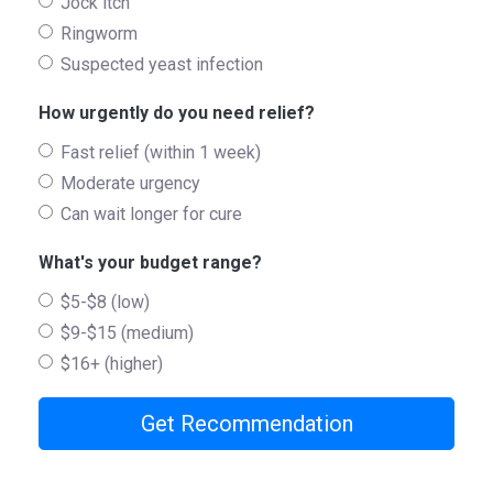
Jock itch
Ringworm
Suspected yeast infection
How urgently do you need relief?
Fast relief (within 1 week)
Moderate urgency
Can wait longer for cure
What's your budget range?
$5-$8 (low)
$9-$15 (medium)
$16+ (higher)
Get Recommendation