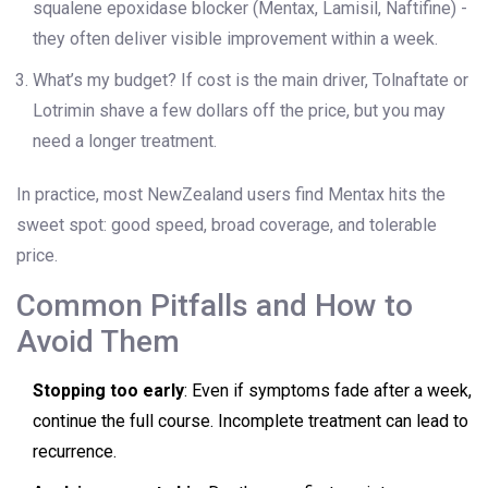
squalene epoxidase blocker (Mentax, Lamisil, Naftifine) -
they often deliver visible improvement within a week.
What’s my budget? If cost is the main driver, Tolnaftate or
Lotrimin shave a few dollars off the price, but you may
need a longer treatment.
In practice, most NewZealand users find Mentax hits the
sweet spot: good speed, broad coverage, and tolerable
price.
Common Pitfalls and How to
Avoid Them
Stopping too early
: Even if symptoms fade after a week,
continue the full course. Incomplete treatment can lead to
recurrence.