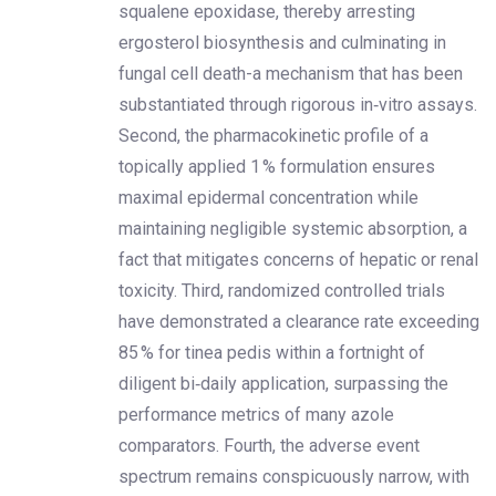
squalene epoxidase, thereby arresting
ergosterol biosynthesis and culminating in
fungal cell death-a mechanism that has been
substantiated through rigorous in‑vitro assays.
Second, the pharmacokinetic profile of a
topically applied 1 % formulation ensures
maximal epidermal concentration while
maintaining negligible systemic absorption, a
fact that mitigates concerns of hepatic or renal
toxicity. Third, randomized controlled trials
have demonstrated a clearance rate exceeding
85 % for tinea pedis within a fortnight of
diligent bi‑daily application, surpassing the
performance metrics of many azole
comparators. Fourth, the adverse event
spectrum remains conspicuously narrow, with