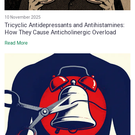
10 November 2025
Tricyclic Antidepressants and Antihistamines:
How They Cause Anticholinergic Overload
Read More