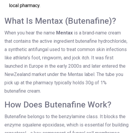
local pharmacy.
What Is Mentax (Butenafine)?
When you hear the name
Mentax
is
a brand‑name cream
that contains the active ingredient butenafine hydrochloride,
a synthetic antifungal used to treat common skin infections
like athlete’s foot, ringworm, and jock itch
.
It was first
launched in Europe in the early 2000s and later entered the
NewZealand market under the Mentax label. The tube you
pick up at the pharmacy typically holds 30g of 1%
butenafine cream.
How Does Butenafine Work?
Butenafine belongs to the benzylamine class. It blocks the
enzyme squalene epoxidase, which is essential for building