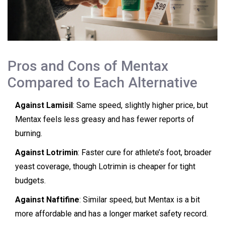
Pros and Cons of Mentax
Compared to Each Alternative
Against Lamisil
: Same speed, slightly higher price, but
Mentax feels less greasy and has fewer reports of
burning.
Against Lotrimin
: Faster cure for athlete’s foot, broader
yeast coverage, though Lotrimin is cheaper for tight
budgets.
Against Naftifine
: Similar speed, but Mentax is a bit
more affordable and has a longer market safety record.