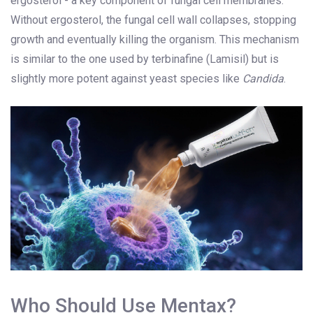
ergosterol - a key component of fungal cell membranes.
Without ergosterol, the fungal cell wall collapses, stopping
growth and eventually killing the organism. This mechanism
is similar to the one used by terbinafine (Lamisil) but is
slightly more potent against yeast species like
Candida
.
Who Should Use Mentax?