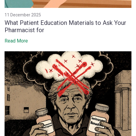
11 December 2025
What Patient Education Materials to Ask Your
Pharmacist for
Read More