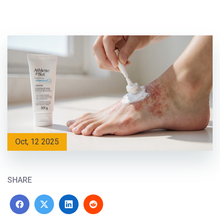
Oct, 12 2025
SHARE