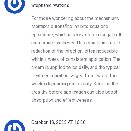
Stephanie Watkins
For those wondering about the mechanism,
Mentax’s butenafine inhibits squalene
epoxidase, which is a key step in fungal cell
membrane synthesis. This results in a rapid
reduction of the infection, often noticeable
within a week of consistent application. The
cream is applied twice daily, and the typical
treatment duration ranges from two to four
weeks depending on severity. Keeping the
area dry before application can also boost
absorption and effectiveness.
October 19, 2025 AT 16:20