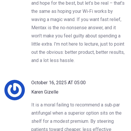
and hope for the best, but let’s be real – that’s
the same as hoping your Wi‑Fi works by
waving a magic wand. If you want fast relief,
Mentax is the no‑nonsense answer, and it
won’t make you feel guilty about spending a
little extra. I’m not here to lecture, just to point
out the obvious: better product, better results,
and a lot less hassle.
October 16, 2025 AT 05:00
Karen Gizelle
It is a moral failing to recommend a sub‑par
antifungal when a superior option sits on the
shelf for a modest premium. By steering
patients toward cheaper, less effective