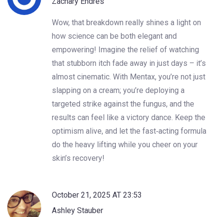
Zachary Endres
Wow, that breakdown really shines a light on
how science can be both elegant and
empowering! Imagine the relief of watching
that stubborn itch fade away in just days – it’s
almost cinematic. With Mentax, you’re not just
slapping on a cream; you’re deploying a
targeted strike against the fungus, and the
results can feel like a victory dance. Keep the
optimism alive, and let the fast‑acting formula
do the heavy lifting while you cheer on your
skin’s recovery!
October 21, 2025 AT 23:53
Ashley Stauber