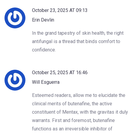
October 23, 2025 AT 09:13
Erin Devlin
In the grand tapestry of skin health, the right
antifungal is a thread that binds comfort to
confidence.
October 25, 2025 AT 16:46
Will Esguerra
Esteemed readers, allow me to elucidate the
clinical merits of butenafine, the active
constituent of Mentax, with the gravitas it duly
warrants. First and foremost, butenafine
functions as an irreversible inhibitor of