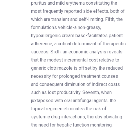
pruritus and mild erythema constituting the
most frequently reported side effects, both of
which are transient and self‑limiting. Fifth, the
formulation’s vehicle-a non‑greasy,
hypoallergenic cream base-facilitates patient
adherence, a critical determinant of therapeutic
success. Sixth, an economic analysis reveals
that the modest incremental cost relative to
generic clotrimazole is offset by the reduced
necessity for prolonged treatment courses
and consequent diminution of indirect costs
such as lost productivity. Seventh, when
juxtaposed with oral antifungal agents, the
topical regimen eliminates the risk of
systemic drug interactions, thereby obviating
the need for hepatic function monitoring.