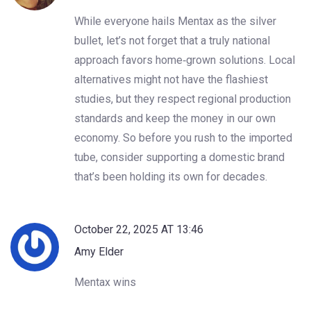
While everyone hails Mentax as the silver
bullet, let’s not forget that a truly national
approach favors home‑grown solutions. Local
alternatives might not have the flashiest
studies, but they respect regional production
standards and keep the money in our own
economy. So before you rush to the imported
tube, consider supporting a domestic brand
that’s been holding its own for decades.
October 22, 2025 AT 13:46
Amy Elder
Mentax wins