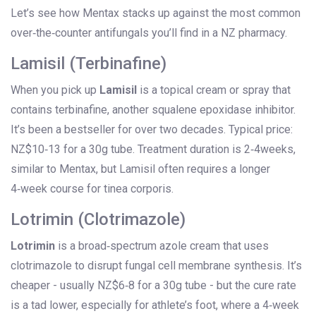
Let’s see how Mentax stacks up against the most common
over‑the‑counter antifungals you’ll find in a NZ pharmacy.
Lamisil (Terbinafine)
When you pick up
Lamisil
is
a topical cream or spray that
contains terbinafine, another squalene epoxidase inhibitor
.
It’s been a bestseller for over two decades. Typical price:
NZ$10‑13 for a 30g tube. Treatment duration is 2‑4weeks,
similar to Mentax, but Lamisil often requires a longer
4‑week course for tinea corporis.
Lotrimin (Clotrimazole)
Lotrimin
is
a broad‑spectrum azole cream that uses
clotrimazole to disrupt fungal cell membrane synthesis
.
It’s
cheaper - usually NZ$6‑8 for a 30g tube - but the cure rate
is a tad lower, especially for athlete’s foot, where a 4‑week