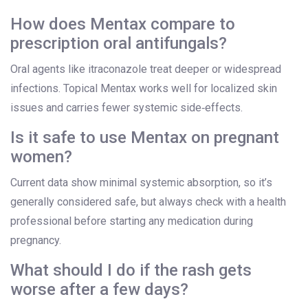
How does Mentax compare to
prescription oral antifungals?
Oral agents like itraconazole treat deeper or widespread
infections. Topical Mentax works well for localized skin
issues and carries fewer systemic side‑effects.
Is it safe to use Mentax on pregnant
women?
Current data show minimal systemic absorption, so it’s
generally considered safe, but always check with a health
professional before starting any medication during
pregnancy.
What should I do if the rash gets
worse after a few days?