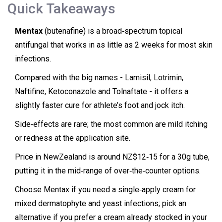
Quick Takeaways
Mentax
(butenafine) is a broad‑spectrum topical
antifungal that works in as little as 2 weeks for most skin
infections.
Compared with the big names - Lamisil, Lotrimin,
Naftifine, Ketoconazole and Tolnaftate - it offers a
slightly faster cure for athlete’s foot and jock itch.
Side‑effects are rare; the most common are mild itching
or redness at the application site.
Price in NewZealand is around NZ$12‑15 for a 30g tube,
putting it in the mid‑range of over‑the‑counter options.
Choose Mentax if you need a single‑apply cream for
mixed dermatophyte and yeast infections; pick an
alternative if you prefer a cream already stocked in your