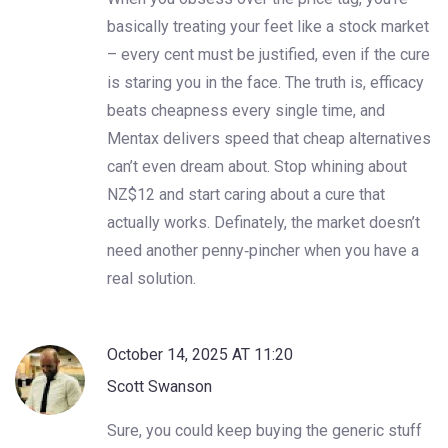
basically treating your feet like a stock market
– every cent must be justified, even if the cure
is staring you in the face. The truth is, efficacy
beats cheapness every single time, and
Mentax delivers speed that cheap alternatives
can’t even dream about. Stop whining about
NZ$12 and start caring about a cure that
actually works. Definately, the market doesn’t
need another penny‑pincher when you have a
real solution.
October 14, 2025 AT 11:20
Scott Swanson
Sure, you could keep buying the generic stuff