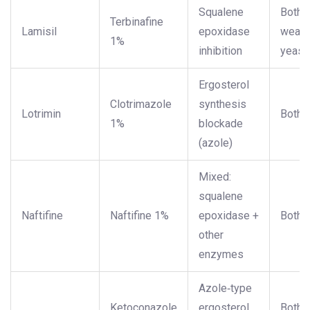
Squalene
Both (
Terbinafine
Lamisil
epoxidase
weake
1%
inhibition
yeast
Ergosterol
Clotrimazole
synthesis
Lotrimin
Both
1%
blockade
(azole)
Mixed:
squalene
Naftifine
Naftifine 1%
epoxidase +
Both
other
enzymes
Azole‑type
Ketoconazole
ergosterol
Both (