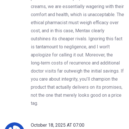
creams, we are essentially wagering with their
comfort and health, which is unacceptable. The
ethical pharmacist must weigh efficacy over
cost, and in this case, Mentax clearly
outshines its cheaper rivals. Ignoring this fact
is tantamount to negligence, and I won’t
apologize for calling it out. Moreover, the
long‑term costs of recurrence and additional
doctor visits far outweigh the initial savings. If
you care about integrity, you’ll champion the
product that actually delivers on its promises,
not the one that merely looks good on a price
tag.
October 18, 2025 AT 07:00