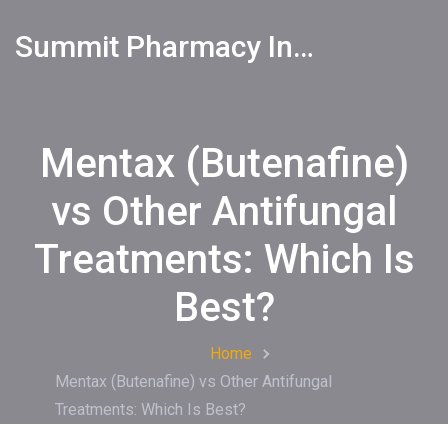
Summit Pharmacy Info
Mentax (Butenafine)
vs Other Antifungal
Treatments: Which Is
Best?
Home
Mentax (Butenafine) vs Other Antifungal
Treatments: Which Is Best?