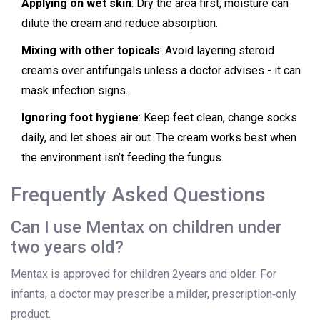
Applying on wet skin
: Dry the area first; moisture can
dilute the cream and reduce absorption.
Mixing with other topicals
: Avoid layering steroid
creams over antifungals unless a doctor advises - it can
mask infection signs.
Ignoring foot hygiene
: Keep feet clean, change socks
daily, and let shoes air out. The cream works best when
the environment isn’t feeding the fungus.
Frequently Asked Questions
Can I use Mentax on children under
two years old?
Mentax is approved for children 2years and older. For
infants, a doctor may prescribe a milder, prescription‑only
product.