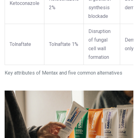
Ketoconazole
2%
synthesis
derma
blockade
Disruption
of fungal
Derma
Tolnaftate
Tolnaftate 1%
cell wall
only
formation
Key attributes of Mentax and five common alternatives