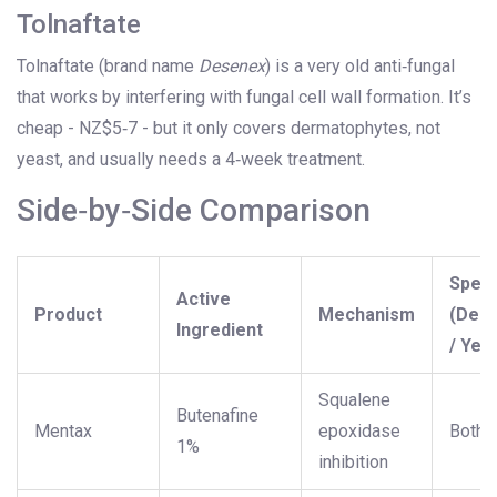
Tolnaftate
Tolnaftate (brand name
Desenex
) is a very old anti‑fungal
that works by interfering with fungal cell wall formation. It’s
cheap - NZ$5‑7 - but it only covers dermatophytes, not
yeast, and usually needs a 4‑week treatment.
Side‑by‑Side Comparison
Spec
Active
Product
Mechanism
(Der
Ingredient
/ Yea
Squalene
Butenafine
Mentax
epoxidase
Both
1%
inhibition