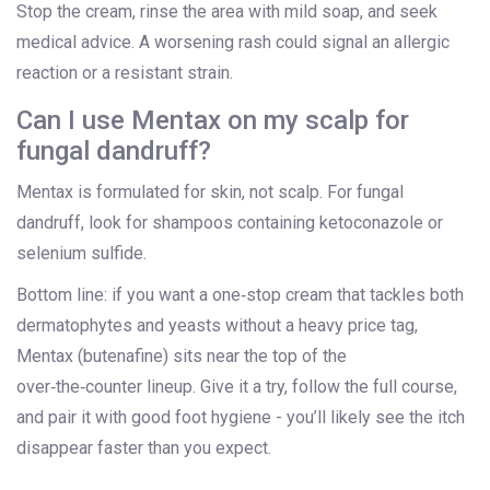
Stop the cream, rinse the area with mild soap, and seek
medical advice. A worsening rash could signal an allergic
reaction or a resistant strain.
Can I use Mentax on my scalp for
fungal dandruff?
Mentax is formulated for skin, not scalp. For fungal
dandruff, look for shampoos containing ketoconazole or
selenium sulfide.
Bottom line: if you want a one‑stop cream that tackles both
dermatophytes and yeasts without a heavy price tag,
Mentax (butenafine) sits near the top of the
over‑the‑counter lineup. Give it a try, follow the full course,
and pair it with good foot hygiene - you’ll likely see the itch
disappear faster than you expect.