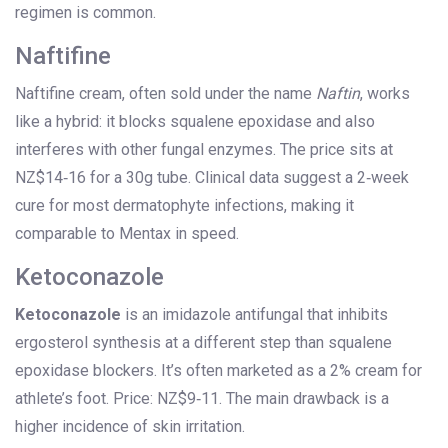
regimen is common.
Naftifine
Naftifine cream, often sold under the name
Naftin
, works
like a hybrid: it blocks squalene epoxidase and also
interferes with other fungal enzymes. The price sits at
NZ$14‑16 for a 30g tube. Clinical data suggest a 2‑week
cure for most dermatophyte infections, making it
comparable to Mentax in speed.
Ketoconazole
Ketoconazole
is
an imidazole antifungal that inhibits
ergosterol synthesis at a different step than squalene
epoxidase blockers
.
It’s often marketed as a 2% cream for
athlete’s foot. Price: NZ$9‑11. The main drawback is a
higher incidence of skin irritation.