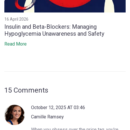
16 April 2026
Insulin and Beta-Blockers: Managing
Hypoglycemia Unawareness and Safety
Read More
15 Comments
October 12, 2025 AT 03:46
Camille Ramsey
When you obsess over the price tag, you’re