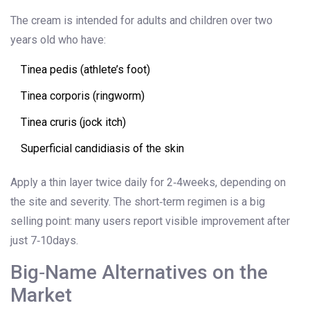
The cream is intended for adults and children over two
years old who have:
Tinea pedis (athlete’s foot)
Tinea corporis (ringworm)
Tinea cruris (jock itch)
Superficial candidiasis of the skin
Apply a thin layer twice daily for 2‑4weeks, depending on
the site and severity. The short‑term regimen is a big
selling point: many users report visible improvement after
just 7‑10days.
Big‑Name Alternatives on the
Market