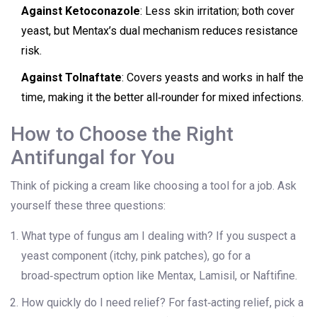
Against Ketoconazole
: Less skin irritation; both cover
yeast, but Mentax’s dual mechanism reduces resistance
risk.
Against Tolnaftate
: Covers yeasts and works in half the
time, making it the better all‑rounder for mixed infections.
How to Choose the Right
Antifungal for You
Think of picking a cream like choosing a tool for a job. Ask
yourself these three questions:
What type of fungus am I dealing with? If you suspect a
yeast component (itchy, pink patches), go for a
broad‑spectrum option like Mentax, Lamisil, or Naftifine.
How quickly do I need relief? For fast‑acting relief, pick a