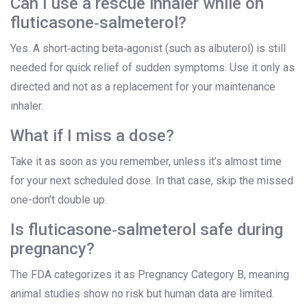
Can I use a rescue inhaler while on
fluticasone‑salmeterol?
Yes. A short‑acting beta‑agonist (such as albuterol) is still
needed for quick relief of sudden symptoms. Use it only as
directed and not as a replacement for your maintenance
inhaler.
What if I miss a dose?
Take it as soon as you remember, unless it’s almost time
for your next scheduled dose. In that case, skip the missed
one-don’t double up.
Is fluticasone‑salmeterol safe during
pregnancy?
The FDA categorizes it as Pregnancy Category B, meaning
animal studies show no risk but human data are limited.