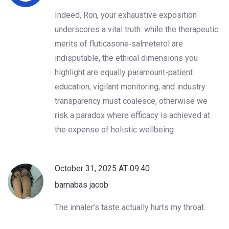
Indeed, Ron, your exhaustive exposition
underscores a vital truth: while the therapeutic
merits of fluticasone‑salmeterol are
indisputable, the ethical dimensions you
highlight are equally paramount-patient
education, vigilant monitoring, and industry
transparency must coalesce, otherwise we
risk a paradox where efficacy is achieved at
the expense of holistic wellbeing.
October 31, 2025 AT 09:40
barnabas jacob
The inhaler’s taste actually hurts my throat.