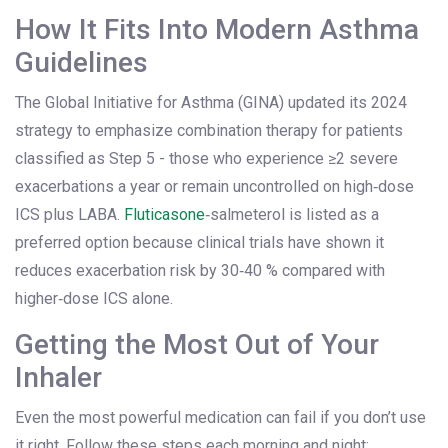
How It Fits Into Modern Asthma
Guidelines
The Global Initiative for Asthma (GINA) updated its 2024
strategy to emphasize combination therapy for patients
classified as Step 5 - those who experience ≥2 severe
exacerbations a year or remain uncontrolled on high‑dose
ICS plus LABA.
Fluticasone
‑salmeterol is listed as a
preferred option because clinical trials have shown it
reduces exacerbation risk by 30‑40 % compared with
higher‑dose ICS alone.
Getting the Most Out of Your
Inhaler
Even the most powerful medication can fail if you don’t use
it right. Follow these steps each morning and night: