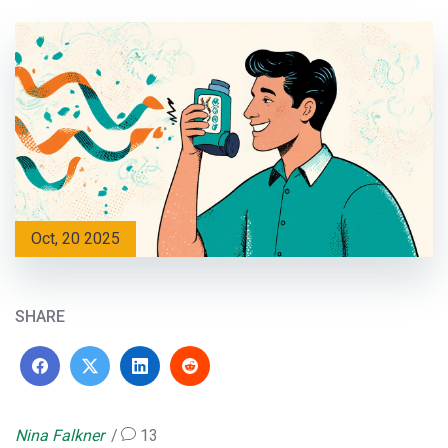
Oct, 20 2025
SHARE
Nina Falkner
13