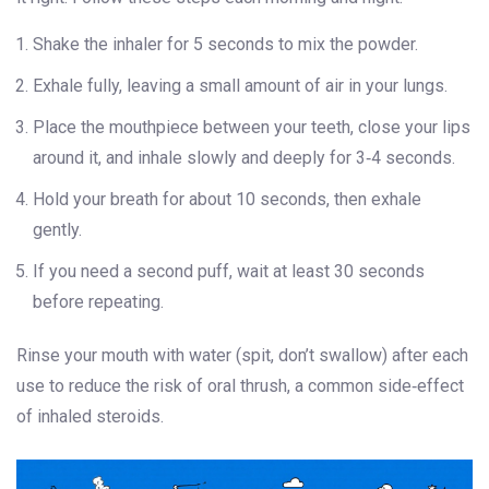
Shake the inhaler for 5 seconds to mix the powder.
Exhale fully, leaving a small amount of air in your lungs.
Place the mouthpiece between your teeth, close your lips
around it, and inhale slowly and deeply for 3‑4 seconds.
Hold your breath for about 10 seconds, then exhale
gently.
If you need a second puff, wait at least 30 seconds
before repeating.
Rinse your mouth with water (spit, don’t swallow) after each
use to reduce the risk of oral thrush, a common side‑effect
of inhaled steroids.