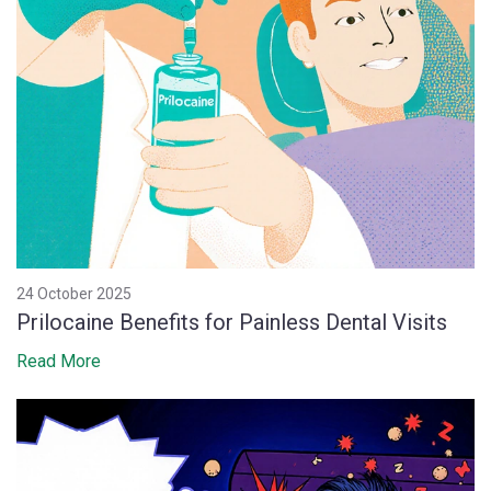
24 October 2025
Prilocaine Benefits for Painless Dental Visits
Read More