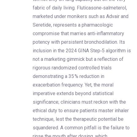
fabric of daily living. Fluticasone‑salmeterol,
marketed under monikers such as Advair and
Seretide, represents a pharmacologic
compromise that marries anti‑inflammatory
potency with persistent bronchodilation. Its
inclusion in the 2024 GINA Step‑5 algorithm is
not a marketing gimmick but a reflection of
rigorous randomized controlled trials
demonstrating a 35 % reduction in
exacerbation frequency. Yet, the moral
imperative extends beyond statistical
significance; clinicians must reckon with the
ethical duty to ensure patients master inhaler
technique, lest the therapeutic potential be
squandered. A common pitfall is the failure to
rinse the mouth after dosing, which