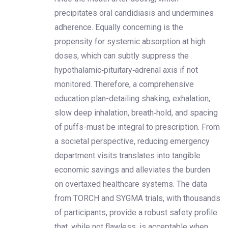
precipitates oral candidiasis and undermines
adherence. Equally concerning is the
propensity for systemic absorption at high
doses, which can subtly suppress the
hypothalamic‑pituitary‑adrenal axis if not
monitored. Therefore, a comprehensive
education plan-detailing shaking, exhalation,
slow deep inhalation, breath‑hold, and spacing
of puffs-must be integral to prescription. From
a societal perspective, reducing emergency
department visits translates into tangible
economic savings and alleviates the burden
on overtaxed healthcare systems. The data
from TORCH and SYGMA trials, with thousands
of participants, provide a robust safety profile
that, while not flawless, is acceptable when