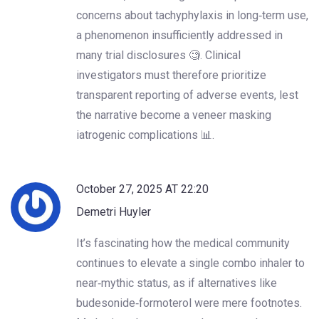
concerns about tachyphylaxis in long‑term use,
a phenomenon insufficiently addressed in
many trial disclosures 🧐. Clinical
investigators must therefore prioritize
transparent reporting of adverse events, lest
the narrative become a veneer masking
iatrogenic complications 📊.
October 27, 2025 AT 22:20
Demetri Huyler
It’s fascinating how the medical community
continues to elevate a single combo inhaler to
near‑mythic status, as if alternatives like
budesonide‑formoterol were mere footnotes.