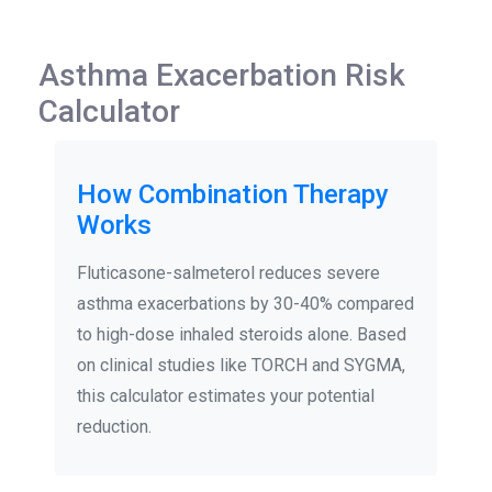
Asthma Exacerbation Risk
Calculator
How Combination Therapy
Works
Fluticasone-salmeterol reduces severe
asthma exacerbations by 30-40% compared
to high-dose inhaled steroids alone. Based
on clinical studies like TORCH and SYGMA,
this calculator estimates your potential
reduction.