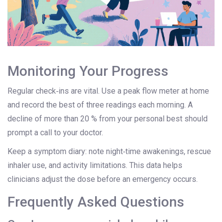
Monitoring Your Progress
Regular check‑ins are vital. Use a
peak flow meter
at home
and record the best of three readings each morning. A
decline of more than 20 % from your personal best should
prompt a call to your doctor.
Keep a symptom diary: note night‑time awakenings, rescue
inhaler use, and activity limitations. This data helps
clinicians adjust the dose before an emergency occurs.
Frequently Asked Questions