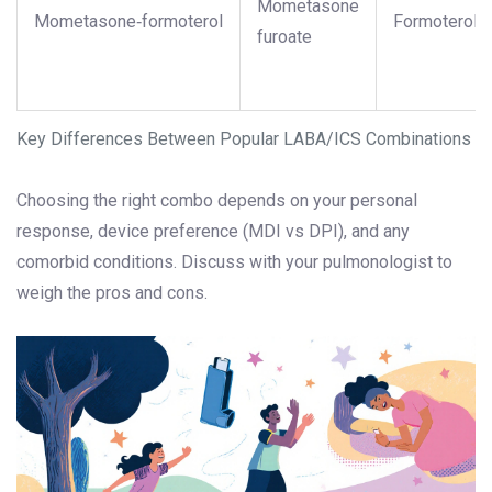
Mometasone
Mometasone‑formoterol
Formoterol
furoate
Key Differences Between Popular LABA/ICS Combinations
Choosing the right combo depends on your personal
response, device preference (MDI vs DPI), and any
comorbid conditions. Discuss with your pulmonologist to
weigh the pros and cons.