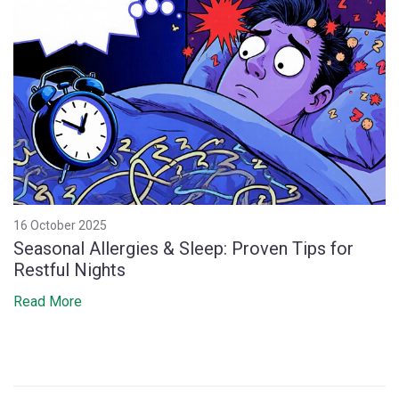
16 October 2025
Seasonal Allergies & Sleep: Proven Tips for
Restful Nights
Read More