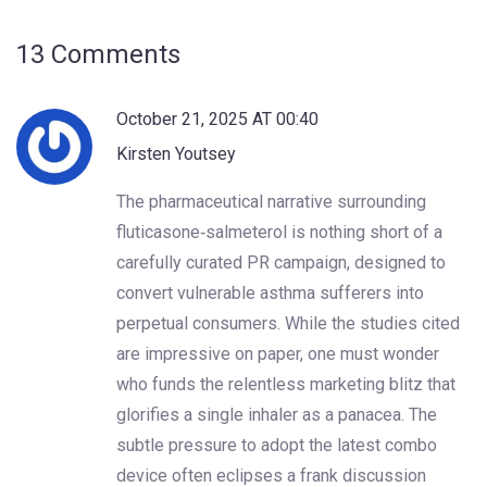
13 Comments
October 21, 2025 AT 00:40
Kirsten Youtsey
The pharmaceutical narrative surrounding
fluticasone‑salmeterol is nothing short of a
carefully curated PR campaign, designed to
convert vulnerable asthma sufferers into
perpetual consumers. While the studies cited
are impressive on paper, one must wonder
who funds the relentless marketing blitz that
glorifies a single inhaler as a panacea. The
subtle pressure to adopt the latest combo
device often eclipses a frank discussion