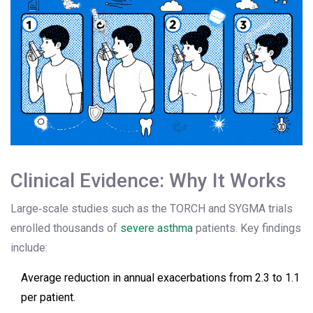
Clinical Evidence: Why It Works
Large‑scale studies such as the TORCH and SYGMA trials
enrolled thousands of
severe asthma
patients. Key findings
include:
Average reduction in annual exacerbations from 2.3 to 1.1
per patient.