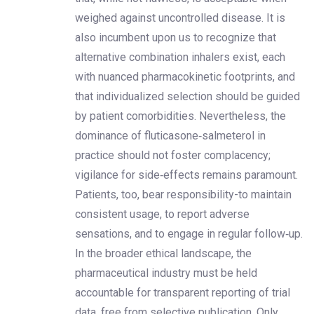
weighed against uncontrolled disease. It is
also incumbent upon us to recognize that
alternative combination inhalers exist, each
with nuanced pharmacokinetic footprints, and
that individualized selection should be guided
by patient comorbidities. Nevertheless, the
dominance of fluticasone‑salmeterol in
practice should not foster complacency;
vigilance for side‑effects remains paramount.
Patients, too, bear responsibility-to maintain
consistent usage, to report adverse
sensations, and to engage in regular follow‑up.
In the broader ethical landscape, the
pharmaceutical industry must be held
accountable for transparent reporting of trial
data, free from selective publication. Only