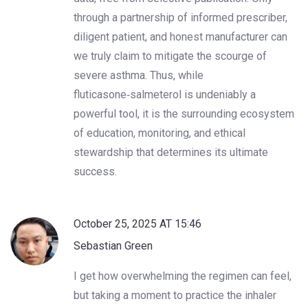
through a partnership of informed prescriber,
diligent patient, and honest manufacturer can
we truly claim to mitigate the scourge of
severe asthma. Thus, while
fluticasone‑salmeterol is undeniably a
powerful tool, it is the surrounding ecosystem
of education, monitoring, and ethical
stewardship that determines its ultimate
success.
October 25, 2025 AT 15:46
Sebastian Green
I get how overwhelming the regimen can feel,
but taking a moment to practice the inhaler