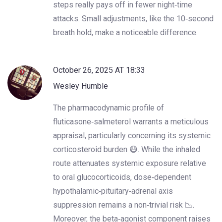
steps really pays off in fewer night‑time
attacks. Small adjustments, like the 10‑second
breath hold, make a noticeable difference.
October 26, 2025 AT 18:33
Wesley Humble
The pharmacodynamic profile of
fluticasone‑salmeterol warrants a meticulous
appraisal, particularly concerning its systemic
corticosteroid burden 😷. While the inhaled
route attenuates systemic exposure relative
to oral glucocorticoids, dose‑dependent
hypothalamic‑pituitary‑adrenal axis
suppression remains a non‑trivial risk 📉.
Moreover, the beta‑agonist component raises