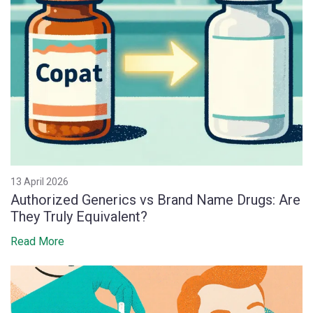
13 April 2026
Authorized Generics vs Brand Name Drugs: Are
They Truly Equivalent?
Read More