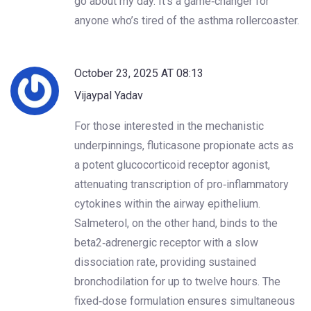
go about my day. It’s a game‑changer for
anyone who’s tired of the asthma rollercoaster.
October 23, 2025 AT 08:13
Vijaypal Yadav
For those interested in the mechanistic
underpinnings, fluticasone propionate acts as
a potent glucocorticoid receptor agonist,
attenuating transcription of pro‑inflammatory
cytokines within the airway epithelium.
Salmeterol, on the other hand, binds to the
beta2‑adrenergic receptor with a slow
dissociation rate, providing sustained
bronchodilation for up to twelve hours. The
fixed‑dose formulation ensures simultaneous