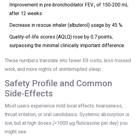
Improvement in pre‑bronchodilator FEV₁ of 150‑200 mL
after 12 weeks.
Decrease in rescue inhaler (albuterol) usage by 45 %.
Quality‑of‑life scores (AQLQ) rose by 0.7 points,
surpassing the minimal clinically important difference.
These numbers translate into fewer ER visits, less missed
work, and more nights of uninterrupted sleep.
Safety Profile and Common
Side‑Effects
Most users experience mild local effects: hoarseness,
throat irritation, or oral candidiasis. Systemic absorption is
low, but at high doses (<1000 µg fluticasone per day) you
might see: