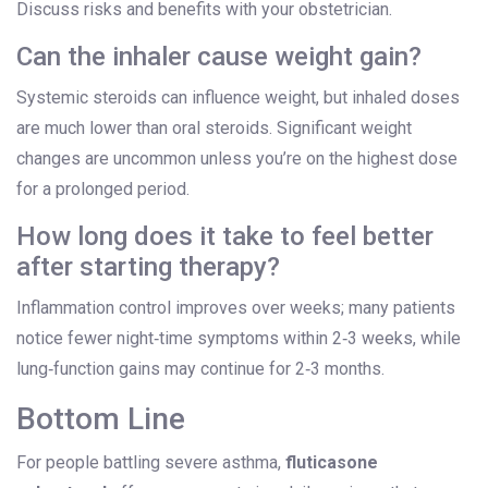
Discuss risks and benefits with your obstetrician.
Can the inhaler cause weight gain?
Systemic steroids can influence weight, but inhaled doses
are much lower than oral steroids. Significant weight
changes are uncommon unless you’re on the highest dose
for a prolonged period.
How long does it take to feel better
after starting therapy?
Inflammation control improves over weeks; many patients
notice fewer night‑time symptoms within 2‑3 weeks, while
lung‑function gains may continue for 2‑3 months.
Bottom Line
For people battling severe asthma,
fluticasone