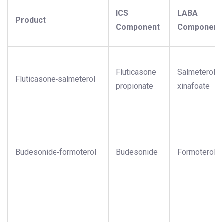
ICS
LABA
Product
Component
Component
Fluticasone
Salmeterol
Fluticasone‑salmeterol
propionate
xinafoate
Budesonide‑formoterol
Budesonide
Formoterol