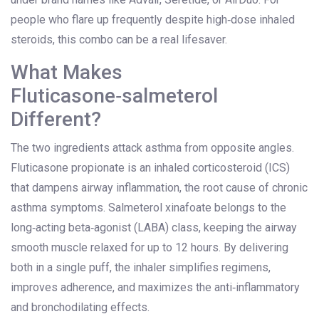
people who flare up frequently despite high‑dose inhaled
steroids, this combo can be a real lifesaver.
What Makes
Fluticasone‑salmeterol
Different?
The two ingredients attack asthma from opposite angles.
Fluticasone propionate
is an
inhaled corticosteroid (ICS)
that dampens airway inflammation, the root cause of chronic
asthma symptoms.
Salmeterol xinafoate
belongs to the
long‑acting beta‑agonist (LABA)
class, keeping the airway
smooth muscle relaxed for up to 12 hours. By delivering
both in a single puff, the inhaler simplifies regimens,
improves adherence, and maximizes the anti‑inflammatory
and bronchodilating effects.