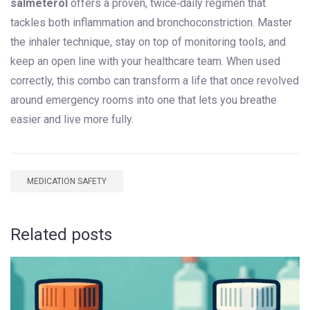
salmeterol
offers a proven, twice‑daily regimen that
tackles both inflammation and bronchoconstriction. Master
the inhaler technique, stay on top of monitoring tools, and
keep an open line with your healthcare team. When used
correctly, this combo can transform a life that once revolved
around emergency rooms into one that lets you breathe
easier and live more fully.
MEDICATION SAFETY
Related posts