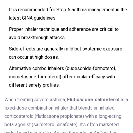
It is recommended for Step‑5 asthma management in the
latest GINA guidelines.
Proper inhaler technique and adherence are critical to
avoid breakthrough attacks.
Side‑effects are generally mild but systemic exposure
can occur at high doses.
Alternative combo inhalers (budesonide‑formoterol,
mometasone‑formoterol) offer similar efficacy with
different safety profiles.
When treating severe asthma,
Fluticasone‑salmeterol
is
a
fixed‑dose combination inhaler that blends an inhaled
corticosteroid (fluticasone propionate) with a long‑acting
beta‑agonist (salmeterol xinafoate)
. It’s often marketed
under brand names like Advair, Seretide, or AirDuo. For