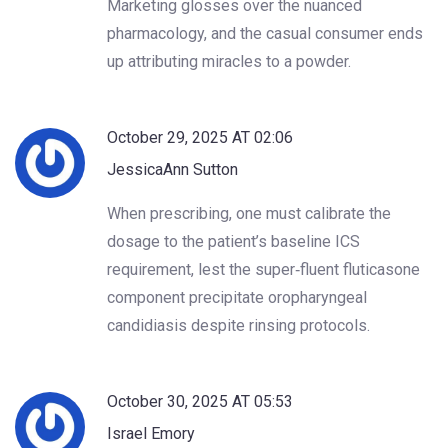
Marketing glosses over the nuanced
pharmacology, and the casual consumer ends
up attributing miracles to a powder.
October 29, 2025 AT 02:06
JessicaAnn Sutton
When prescribing, one must calibrate the
dosage to the patient’s baseline ICS
requirement, lest the super‑fluent fluticasone
component precipitate oropharyngeal
candidiasis despite rinsing protocols.
October 30, 2025 AT 05:53
Israel Emory