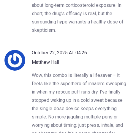
about long‑term corticosteroid exposure. In
short, the drug’s efficacy is real, but the
surrounding hype warrants a healthy dose of
skepticism.
October 22, 2025 AT 04:26
Matthew Hall
Wow, this combo is literally a lifesaver – it
feels like the superhero of inhalers swooping
in when my rescue puff runs dry. I’ve finally
stopped waking up in a cold sweat because
the single‑dose device keeps everything
simple. No more juggling multiple pens or
worrying about timing; just press, inhale, and