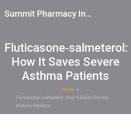
Summit Pharmacy Info
Fluticasone‑salmeterol:
How It Saves Severe
Asthma Patients
Home
Fluticasone‑salmeterol: How It Saves Severe
Asthma Patients