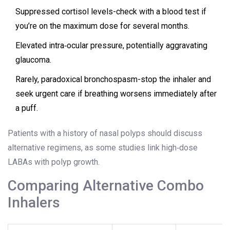
Suppressed cortisol levels-check with a blood test if
you’re on the maximum dose for several months.
Elevated intra‑ocular pressure, potentially aggravating
glaucoma.
Rarely, paradoxical bronchospasm-stop the inhaler and
seek urgent care if breathing worsens immediately after
a puff.
Patients with a history of nasal polyps should discuss
alternative regimens, as some studies link high‑dose
LABAs with polyp growth.
Comparing Alternative Combo
Inhalers