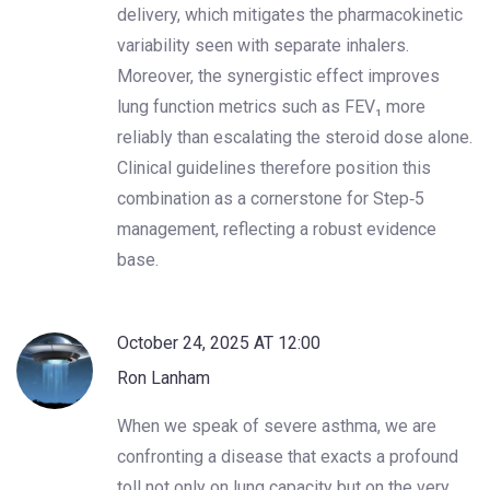
delivery, which mitigates the pharmacokinetic
variability seen with separate inhalers.
Moreover, the synergistic effect improves
lung function metrics such as FEV₁ more
reliably than escalating the steroid dose alone.
Clinical guidelines therefore position this
combination as a cornerstone for Step‑5
management, reflecting a robust evidence
base.
October 24, 2025 AT 12:00
Ron Lanham
When we speak of severe asthma, we are
confronting a disease that exacts a profound
toll not only on lung capacity but on the very