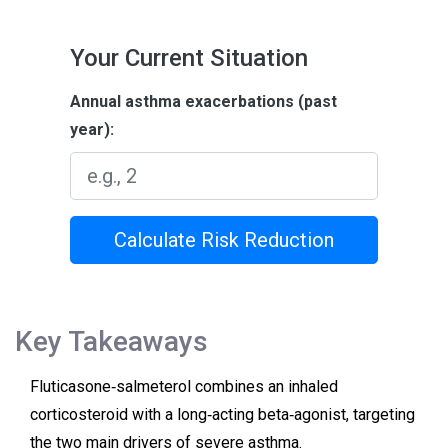
Your Current Situation
Annual asthma exacerbations (past
year):
Calculate Risk Reduction
Key Takeaways
Fluticasone‑salmeterol combines an inhaled
corticosteroid with a long‑acting beta‑agonist, targeting
the two main drivers of severe asthma.