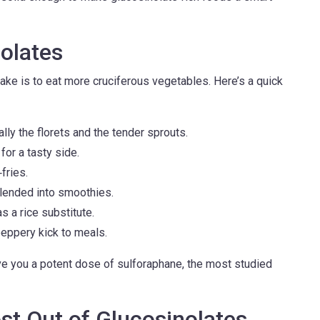
olates
ake is to eat more cruciferous vegetables. Here’s a quick
lly the florets and the tender sprouts.
or a tasty side.
fries.
blended into smoothies.
s a rice substitute.
eppery kick to meals.
ive you a potent dose of sulforaphane, the most studied
ost Out of Glucosinolates