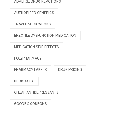
ADVERSE DRUG REACTIONS
AUTHORIZED GENERICS
TRAVEL MEDICATIONS
ERECTILE DYSFUNCTION MEDICATION
MEDICATION SIDE EFFECTS
POLYPHARMACY
PHARMACY LABELS
DRUG PRICING
REDBOX RX
CHEAP ANTIDEPRESSANTS
GOODRX COUPONS