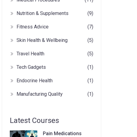
Nutrition & Supplements
(9)
Fitness Advice
(7)
Skin Health & Wellbeing
(5)
Travel Health
(5)
Tech Gadgets
(1)
Endocrine Health
(1)
Manufacturing Quality
(1)
Latest Courses
Pain Medications