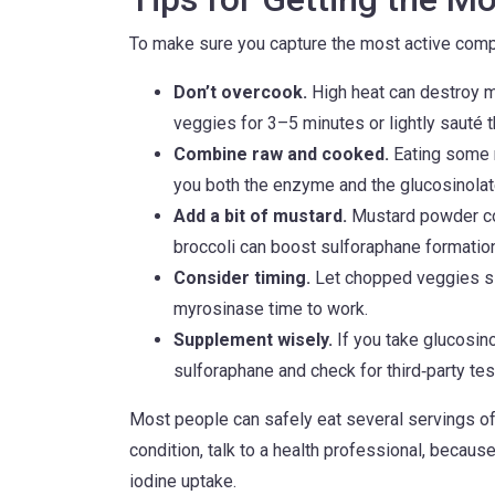
To make sure you capture the most active comp
Don’t overcook.
High heat can destroy 
veggies for 3–5 minutes or lightly sauté 
Combine raw and cooked.
Eating some 
you both the enzyme and the glucosinolat
Add a bit of mustard.
Mustard powder con
broccoli can boost sulforaphane formation
Consider timing.
Let chopped veggies sit
myrosinase time to work.
Supplement wisely.
If you take glucosino
sulforaphane and check for third‑party tes
Most people can safely eat several servings of 
condition, talk to a health professional, becaus
iodine uptake.