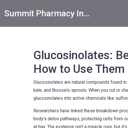
Summit Pharmacy Info
Glucosinolates: Be
How to Use Them
Glucosinolates are natural compounds found in
kale, and Brussels sprouts. When you cut or ch
glucosinolates into active chemicals like sulfor
Researchers have linked these breakdown produc
body’s detox pathways, protecting cells from ox
at bay. The evidence isn’t a miracle cure, but i