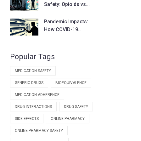
Safety: Opioids vs.
Non-Opioids Guide
Pandemic Impacts:
How COVID-19
Disrupted Drug
Availability and Supply
Chains
Popular Tags
MEDICATION SAFETY
GENERIC DRUGS
BIOEQUIVALENCE
MEDICATION ADHERENCE
DRUG INTERACTIONS
DRUG SAFETY
SIDE EFFECTS
ONLINE PHARMACY
ONLINE PHARMACY SAFETY