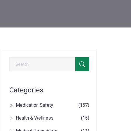
Categories
Medication Safety
(157)
Health & Wellness
(15)
Medical Procedures
(11)