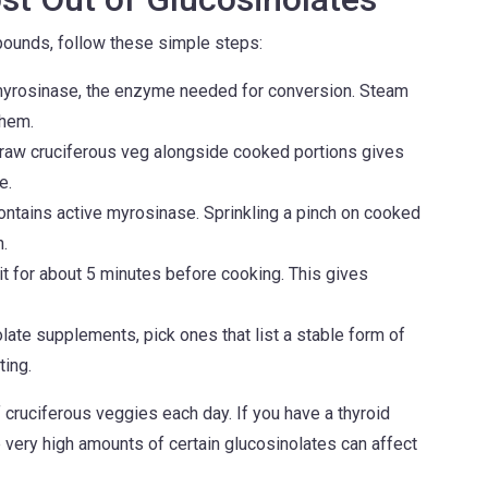
ounds, follow these simple steps:
myrosinase, the enzyme needed for conversion. Steam
them.
raw cruciferous veg alongside cooked portions gives
e.
tains active myrosinase. Sprinkling a pinch on cooked
.
 for about 5 minutes before cooking. This gives
late supplements, pick ones that list a stable form of
ting.
cruciferous veggies each day. If you have a thyroid
e very high amounts of certain glucosinolates can affect