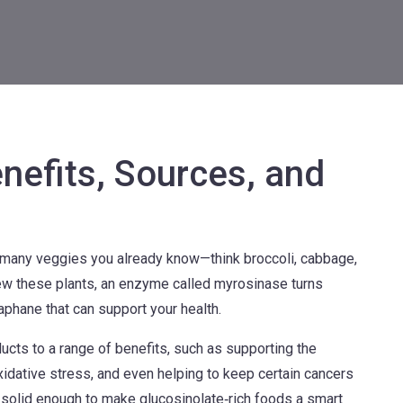
nefits, Sources, and
 many veggies you already know—think broccoli, cabbage,
ew these plants, an enzyme called myrosinase turns
aphane that can support your health.
ts to a range of benefits, such as supporting the
idative stress, and even helping to keep certain cancers
t’s solid enough to make glucosinolate‑rich foods a smart