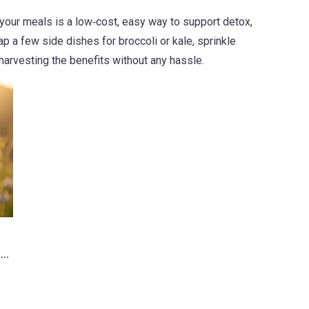
 your meals is a low‑cost, easy way to support detox,
p a few side dishes for broccoli or kale, sprinkle
harvesting the benefits without any hassle.
 a