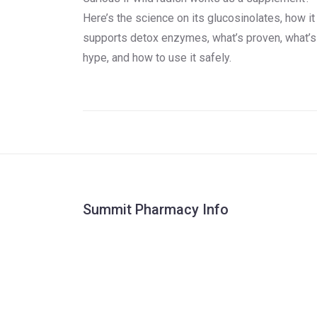
Here’s the science on its glucosinolates, how it
supports detox enzymes, what’s proven, what’s
hype, and how to use it safely.
Summit Pharmacy Info