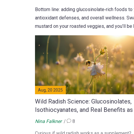
Bottom line: adding glucosinolate‑rich foods to
antioxidant defenses, and overall wellness. Swa
mustard on your roasted veggies, and you’ll be 
Aug, 20 2025
Wild Radish Science: Glucosinolates,
Isothiocyanates, and Real Benefits as
Dietary Supplement
Nina Falkner
8
Curious if wild radish works as a supplement?