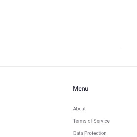
Menu
About
Terms of Service
Data Protection