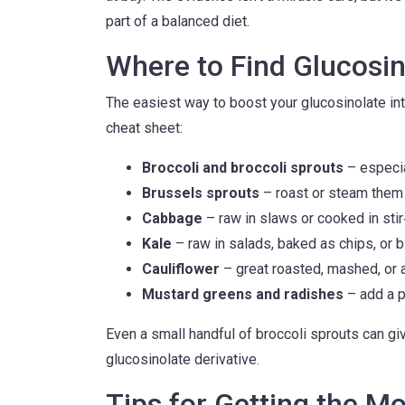
part of a balanced diet.
Where to Find Glucosin
The easiest way to boost your glucosinolate int
cheat sheet:
Broccoli and broccoli sprouts
– especia
Brussels sprouts
– roast or steam them f
Cabbage
– raw in slaws or cooked in stir‑
Kale
– raw in salads, baked as chips, or 
Cauliflower
– great roasted, mashed, or a
Mustard greens and radishes
– add a p
Even a small handful of broccoli sprouts can g
glucosinolate derivative.
Tips for Getting the M