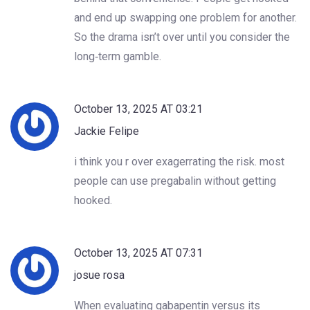
and end up swapping one problem for another.
So the drama isn’t over until you consider the
long‑term gamble.
October 13, 2025 AT 03:21
Jackie Felipe
i think you r over exagerrating the risk. most
people can use pregabalin without getting
hooked.
October 13, 2025 AT 07:31
josue rosa
When evaluating gabapentin versus its