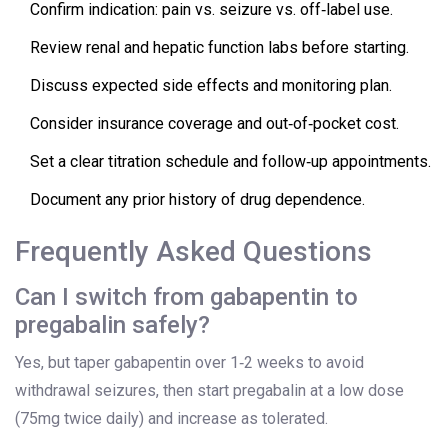
Confirm indication: pain vs. seizure vs. off‑label use.
Review renal and hepatic function labs before starting.
Discuss expected side effects and monitoring plan.
Consider insurance coverage and out‑of‑pocket cost.
Set a clear titration schedule and follow‑up appointments.
Document any prior history of drug dependence.
Frequently Asked Questions
Can I switch from gabapentin to
pregabalin safely?
Yes, but taper gabapentin over 1‑2 weeks to avoid
withdrawal seizures, then start pregabalin at a low dose
(75mg twice daily) and increase as tolerated.