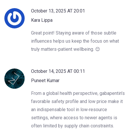
October 13, 2025 AT 20:01
Kara Lippa
Great point! Staying aware of those subtle
influences helps us keep the focus on what
truly matters-patient wellbeing. 😊
October 14, 2025 AT 00:11
Puneet Kumar
From a global health perspective, gabapentin’s
favorable safety profile and low price make it
an indispensable tool in low‑resource
settings, where access to newer agents is
often limited by supply chain constraints.