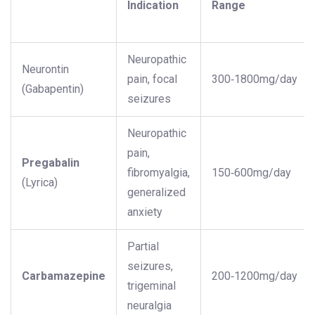
Indication
Range
Neuropathic
Neurontin
pain, focal
300‑1800mg/day
(Gabapentin)
seizures
Neuropathic
pain,
Pregabalin
fibromyalgia,
150‑600mg/day
(Lyrica)
generalized
anxiety
Partial
seizures,
Carbamazepine
200‑1200mg/day
trigeminal
neuralgia