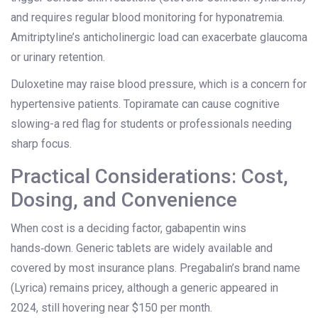
and requires regular blood monitoring for hyponatremia.
Amitriptyline’s anticholinergic load can exacerbate glaucoma
or urinary retention.
Duloxetine may raise blood pressure, which is a concern for
hypertensive patients. Topiramate can cause cognitive
slowing-a red flag for students or professionals needing
sharp focus.
Practical Considerations: Cost,
Dosing, and Convenience
When cost is a deciding factor, gabapentin wins
hands‑down. Generic tablets are widely available and
covered by most insurance plans. Pregabalin’s brand name
(Lyrica) remains pricey, although a generic appeared in
2024, still hovering near $150 per month.