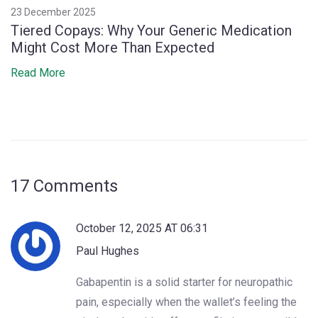
23 December 2025
Tiered Copays: Why Your Generic Medication
Might Cost More Than Expected
Read More
17 Comments
October 12, 2025 AT 06:31
Paul Hughes
Gabapentin is a solid starter for neuropathic
pain, especially when the wallet’s feeling the