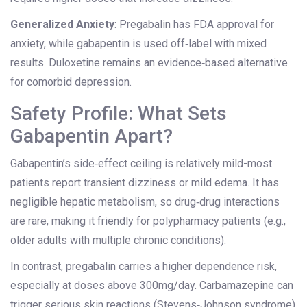
Generalized Anxiety
: Pregabalin has FDA approval for
anxiety, while gabapentin is used off‑label with mixed
results. Duloxetine remains an evidence‑based alternative
for comorbid depression.
Safety Profile: What Sets
Gabapentin Apart?
Gabapentin’s side‑effect ceiling is relatively mild-most
patients report transient dizziness or mild edema. It has
negligible hepatic metabolism, so drug‑drug interactions
are rare, making it friendly for polypharmacy patients (e.g.,
older adults with multiple chronic conditions).
In contrast, pregabalin carries a higher dependence risk,
especially at doses above 300mg/day. Carbamazepine can
trigger serious skin reactions (Stevens‑Johnson syndrome)