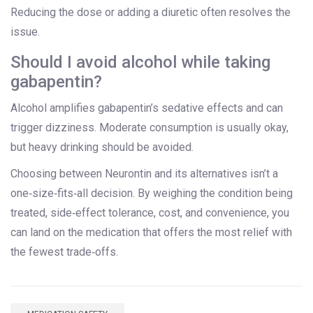
Reducing the dose or adding a diuretic often resolves the
issue.
Should I avoid alcohol while taking
gabapentin?
Alcohol amplifies gabapentin’s sedative effects and can
trigger dizziness. Moderate consumption is usually okay,
but heavy drinking should be avoided.
Choosing between Neurontin and its alternatives isn’t a
one‑size‑fits‑all decision. By weighing the condition being
treated, side‑effect tolerance, cost, and convenience, you
can land on the medication that offers the most relief with
the fewest trade‑offs.