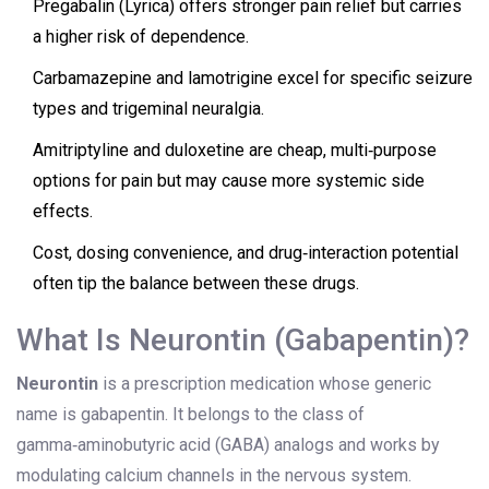
Pregabalin (Lyrica) offers stronger pain relief but carries
a higher risk of dependence.
Carbamazepine and lamotrigine excel for specific seizure
types and trigeminal neuralgia.
Amitriptyline and duloxetine are cheap, multi‑purpose
options for pain but may cause more systemic side
effects.
Cost, dosing convenience, and drug‑interaction potential
often tip the balance between these drugs.
What Is Neurontin (Gabapentin)?
Neurontin
is a
prescription medication whose generic
name is gabapentin. It belongs to the class of
gamma‑aminobutyric acid (GABA) analogs and works by
modulating calcium channels in the nervous system.