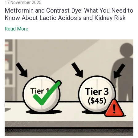
17 November 2025
Metformin and Contrast Dye: What You Need to
Know About Lactic Acidosis and Kidney Risk
Read More