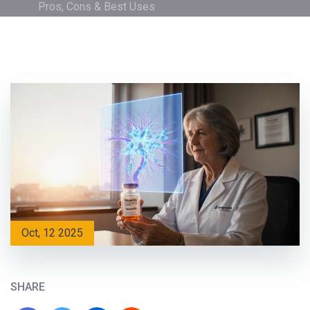
Pros, Cons & Best Uses
Oct, 12 2025
SHARE