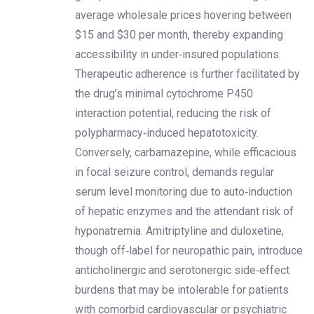
average wholesale prices hovering between
$15 and $30 per month, thereby expanding
accessibility in under‑insured populations.
Therapeutic adherence is further facilitated by
the drug’s minimal cytochrome P450
interaction potential, reducing the risk of
polypharmacy‑induced hepatotoxicity.
Conversely, carbamazepine, while efficacious
in focal seizure control, demands regular
serum level monitoring due to auto‑induction
of hepatic enzymes and the attendant risk of
hyponatremia. Amitriptyline and duloxetine,
though off‑label for neuropathic pain, introduce
anticholinergic and serotonergic side‑effect
burdens that may be intolerable for patients
with comorbid cardiovascular or psychiatric