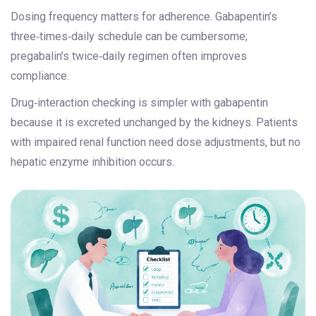
Dosing frequency matters for adherence. Gabapentin’s
three‑times‑daily schedule can be cumbersome;
pregabalin’s twice‑daily regimen often improves
compliance.
Drug‑interaction checking is simpler with gabapentin
because it is excreted unchanged by the kidneys. Patients
with impaired renal function need dose adjustments, but no
hepatic enzyme inhibition occurs.