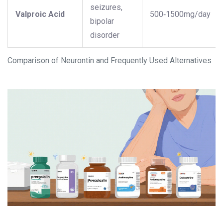
seizures,
Valproic Acid
500‑1500mg/day
bipolar
disorder
Comparison of Neurontin and Frequently Used Alternatives