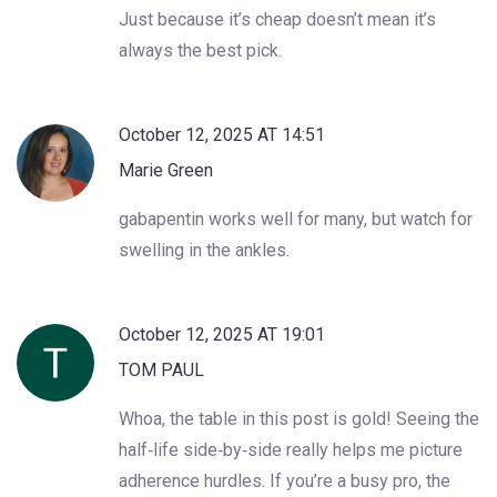
Just because it’s cheap doesn’t mean it’s
always the best pick.
October 12, 2025 AT 14:51
Marie Green
gabapentin works well for many, but watch for
swelling in the ankles.
October 12, 2025 AT 19:01
TOM PAUL
Whoa, the table in this post is gold! Seeing the
half‑life side‑by‑side really helps me picture
adherence hurdles. If you’re a busy pro, the