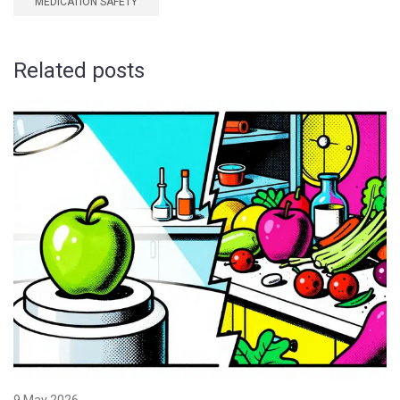
MEDICATION SAFETY
Related posts
9 May 2026