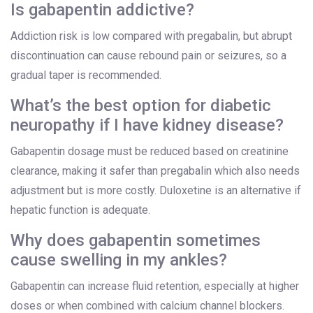
Is gabapentin addictive?
Addiction risk is low compared with pregabalin, but abrupt
discontinuation can cause rebound pain or seizures, so a
gradual taper is recommended.
What’s the best option for diabetic
neuropathy if I have kidney disease?
Gabapentin dosage must be reduced based on creatinine
clearance, making it safer than pregabalin which also needs
adjustment but is more costly. Duloxetine is an alternative if
hepatic function is adequate.
Why does gabapentin sometimes
cause swelling in my ankles?
Gabapentin can increase fluid retention, especially at higher
doses or when combined with calcium channel blockers.