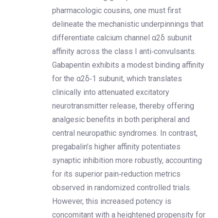
pharmacologic cousins, one must first
delineate the mechanistic underpinnings that
differentiate calcium channel α2δ subunit
affinity across the class I anti‑convulsants.
Gabapentin exhibits a modest binding affinity
for the α2δ‑1 subunit, which translates
clinically into attenuated excitatory
neurotransmitter release, thereby offering
analgesic benefits in both peripheral and
central neuropathic syndromes. In contrast,
pregabalin’s higher affinity potentiates
synaptic inhibition more robustly, accounting
for its superior pain‑reduction metrics
observed in randomized controlled trials.
However, this increased potency is
concomitant with a heightened propensity for