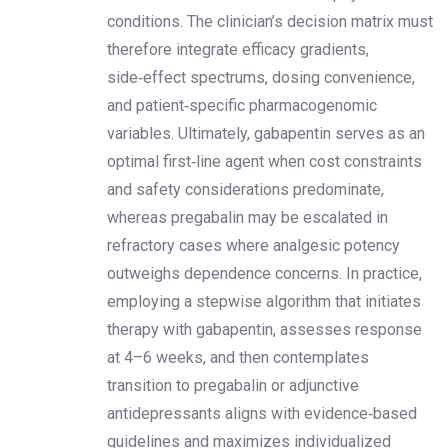
conditions. The clinician’s decision matrix must
therefore integrate efficacy gradients,
side‑effect spectrums, dosing convenience,
and patient‑specific pharmacogenomic
variables. Ultimately, gabapentin serves as an
optimal first‑line agent when cost constraints
and safety considerations predominate,
whereas pregabalin may be escalated in
refractory cases where analgesic potency
outweighs dependence concerns. In practice,
employing a stepwise algorithm that initiates
therapy with gabapentin, assesses response
at 4–6 weeks, and then contemplates
transition to pregabalin or adjunctive
antidepressants aligns with evidence‑based
guidelines and maximizes individualized