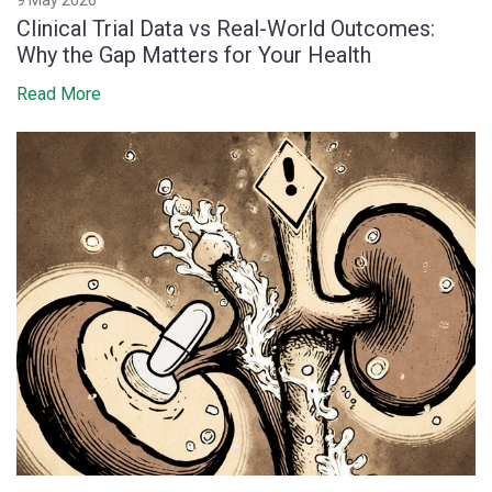
Clinical Trial Data vs Real-World Outcomes:
Why the Gap Matters for Your Health
Read More