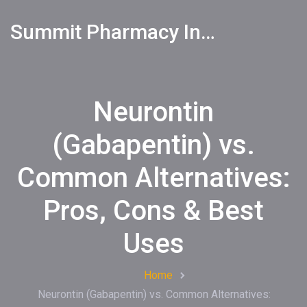
Summit Pharmacy Info
Neurontin
(Gabapentin) vs.
Common Alternatives:
Pros, Cons & Best
Uses
Home
Neurontin (Gabapentin) vs. Common Alternatives: