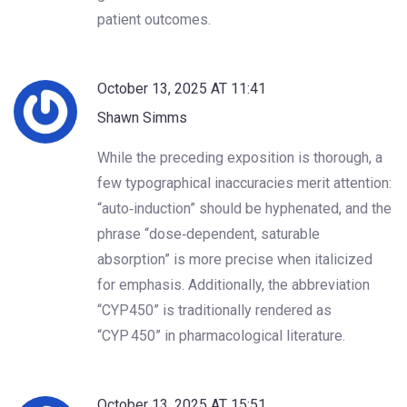
patient outcomes.
October 13, 2025 AT 11:41
Shawn Simms
While the preceding exposition is thorough, a
few typographical inaccuracies merit attention:
“auto‑induction” should be hyphenated, and the
phrase “dose‑dependent, saturable
absorption” is more precise when italicized
for emphasis. Additionally, the abbreviation
“CYP450” is traditionally rendered as
“CYP 450” in pharmacological literature.
October 13, 2025 AT 15:51