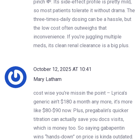
pinch 💸. Its side‑effect profile is pretty mild,
so most patients tolerate it without drama. The
three‑times‑daily dosing can be a hassle, but
the low cost often outweighs that
inconvenience. If you’re juggling multiple
meds, its clean renal clearance is a big plus.
October 12, 2025 AT 10:41
Mary Latham
cost wise you’re missin the point – Lyrica’s
generic ain’t $180 a month any more, it’s more
like $80‑$90 now. Plus, pregabalin’s quicker
titration can actually save you docs visits,
which is money too. So saying gabapentin
wins “hands‑down” on price is kinda outdated.