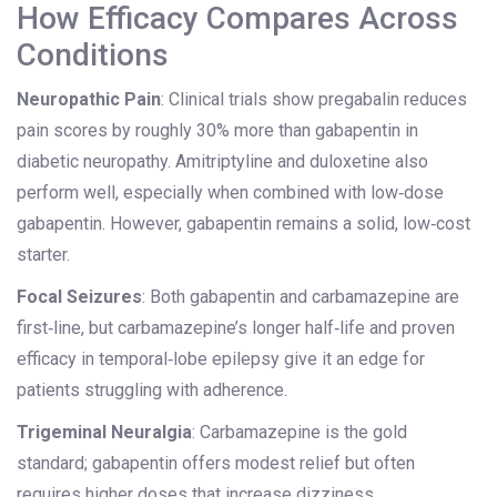
How Efficacy Compares Across
Conditions
Neuropathic Pain
: Clinical trials show pregabalin reduces
pain scores by roughly 30% more than gabapentin in
diabetic neuropathy. Amitriptyline and duloxetine also
perform well, especially when combined with low‑dose
gabapentin. However, gabapentin remains a solid, low‑cost
starter.
Focal Seizures
: Both gabapentin and carbamazepine are
first‑line, but carbamazepine’s longer half‑life and proven
efficacy in temporal‑lobe epilepsy give it an edge for
patients struggling with adherence.
Trigeminal Neuralgia
: Carbamazepine is the gold
standard; gabapentin offers modest relief but often
requires higher doses that increase dizziness.