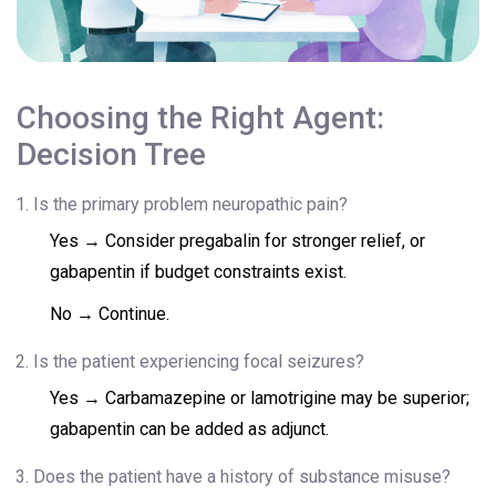
Choosing the Right Agent:
Decision Tree
Is the primary problem neuropathic pain?
Yes → Consider pregabalin for stronger relief, or
gabapentin if budget constraints exist.
No → Continue.
Is the patient experiencing focal seizures?
Yes → Carbamazepine or lamotrigine may be superior;
gabapentin can be added as adjunct.
Does the patient have a history of substance misuse?