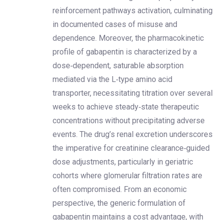
reinforcement pathways activation, culminating
in documented cases of misuse and
dependence. Moreover, the pharmacokinetic
profile of gabapentin is characterized by a
dose‑dependent, saturable absorption
mediated via the L‑type amino acid
transporter, necessitating titration over several
weeks to achieve steady‐state therapeutic
concentrations without precipitating adverse
events. The drug’s renal excretion underscores
the imperative for creatinine clearance‑guided
dose adjustments, particularly in geriatric
cohorts where glomerular filtration rates are
often compromised. From an economic
perspective, the generic formulation of
gabapentin maintains a cost advantage, with