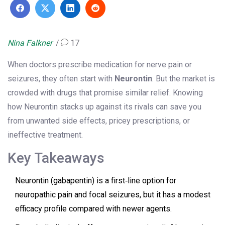
Nina Falkner
17
When doctors prescribe medication for nerve pain or
seizures, they often start with
Neurontin
. But the market is
crowded with drugs that promise similar relief. Knowing
how Neurontin stacks up against its rivals can save you
from unwanted side effects, pricey prescriptions, or
ineffective treatment.
Key Takeaways
Neurontin (gabapentin) is a first‑line option for
neuropathic pain and focal seizures, but it has a modest
efficacy profile compared with newer agents.