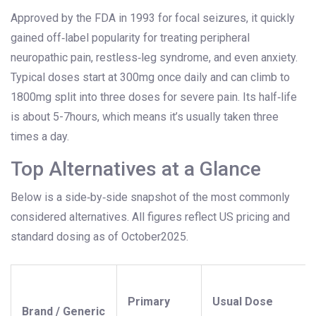
Approved by the FDA in 1993 for focal seizures, it quickly
gained off‑label popularity for treating peripheral
neuropathic pain, restless‑leg syndrome, and even anxiety.
Typical doses start at 300mg once daily and can climb to
1800mg split into three doses for severe pain. Its half‑life
is about 5-7hours, which means it’s usually taken three
times a day.
Top Alternatives at a Glance
Below is a side‑by‑side snapshot of the most commonly
considered alternatives. All figures reflect US pricing and
standard dosing as of October2025.
Primary
Usual Dose
Brand / Generic