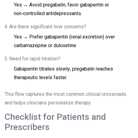
Yes → Avoid pregabalin; favor gabapentin or
non‑controlled antidepressants.
Are there significant liver concerns?
Yes → Prefer gabapentin (renal excretion) over
carbamazepine or duloxetine.
Need for rapid titration?
Gabapentin titrates slowly; pregabalin reaches
therapeutic levels faster.
This flow captures the most common clinical crossroads
and helps clinicians personalize therapy.
Checklist for Patients and
Prescribers