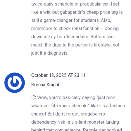
twice‑daily schedule of pregabalin can feel
like a win, but gabapentin’s cheap price tag is
still a game‑changer for students. Also,
remember to check renal function – dosing
down is key for older adults. Bottom line:
match the drug to the person’s lifestyle, not
just the diagnosis.
October 12, 2025 AT 23:11
Sorcha Knight
🙄 Wow, you’re basically saying “just pick
whatever fits your schedule” like it’s a fashion
choice! But don’t forget, pregabalin’s
dependency risk is a silent monster lurking
behind that convenience. People get hooked