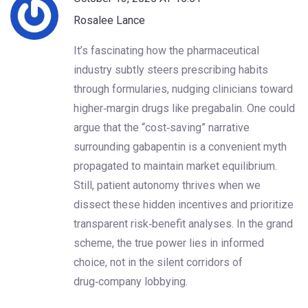
Rosalee Lance
It’s fascinating how the pharmaceutical
industry subtly steers prescribing habits
through formularies, nudging clinicians toward
higher‑margin drugs like pregabalin. One could
argue that the “cost‑saving” narrative
surrounding gabapentin is a convenient myth
propagated to maintain market equilibrium.
Still, patient autonomy thrives when we
dissect these hidden incentives and prioritize
transparent risk‑benefit analyses. In the grand
scheme, the true power lies in informed
choice, not in the silent corridors of
drug‑company lobbying.