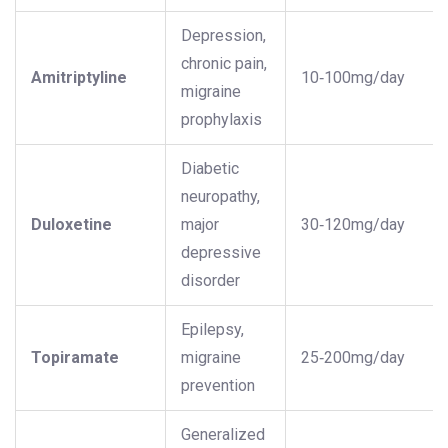
Depression,
chronic pain,
Amitriptyline
10‑100mg/day
migraine
prophylaxis
Diabetic
neuropathy,
Duloxetine
major
30‑120mg/day
depressive
disorder
Epilepsy,
Topiramate
migraine
25‑200mg/day
prevention
Generalized