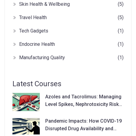
Skin Health & Wellbeing
(5)
Travel Health
(5)
Tech Gadgets
(1)
Endocrine Health
(1)
Manufacturing Quality
(1)
Latest Courses
Azoles and Tacrolimus: Managing
Level Spikes, Nephrotoxicity Risks,
and Dose Adjustments
Pandemic Impacts: How COVID-19
Disrupted Drug Availability and