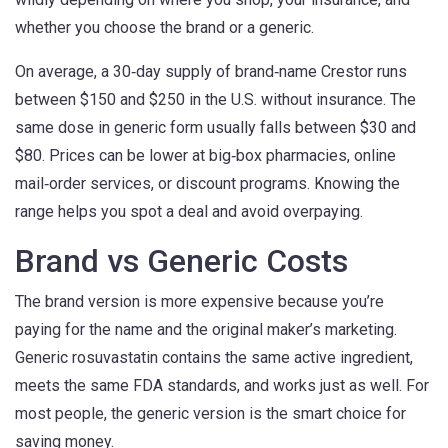
whether you choose the brand or a generic.
On average, a 30‑day supply of brand‑name Crestor runs
between $150 and $250 in the U.S. without insurance. The
same dose in generic form usually falls between $30 and
$80. Prices can be lower at big‑box pharmacies, online
mail‑order services, or discount programs. Knowing the
range helps you spot a deal and avoid overpaying.
Brand vs Generic Costs
The brand version is more expensive because you’re
paying for the name and the original maker’s marketing.
Generic rosuvastatin contains the same active ingredient,
meets the same FDA standards, and works just as well. For
most people, the generic version is the smart choice for
saving money.