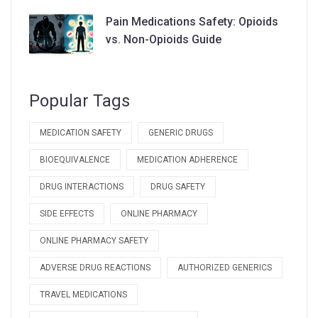
Supply Chains
Pain Medications Safety: Opioids
vs. Non-Opioids Guide
Popular Tags
MEDICATION SAFETY
GENERIC DRUGS
BIOEQUIVALENCE
MEDICATION ADHERENCE
DRUG INTERACTIONS
DRUG SAFETY
SIDE EFFECTS
ONLINE PHARMACY
ONLINE PHARMACY SAFETY
ADVERSE DRUG REACTIONS
AUTHORIZED GENERICS
TRAVEL MEDICATIONS