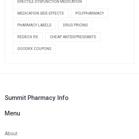
ERECTILE DYSFUNCTION MEDICATION
MEDICATION SIDE EFFECTS
POLYPHARMACY
PHARMACY LABELS
DRUG PRICING
REDBOX RX
CHEAP ANTIDEPRESSANTS
GOODRX COUPONS
Summit Pharmacy Info
Menu
About