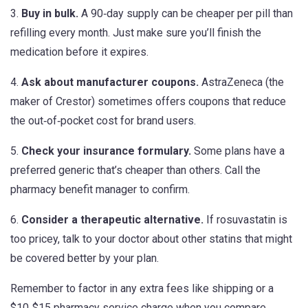
3.
Buy in bulk.
A 90‑day supply can be cheaper per pill than
refilling every month. Just make sure you’ll finish the
medication before it expires.
4.
Ask about manufacturer coupons.
AstraZeneca (the
maker of Crestor) sometimes offers coupons that reduce
the out‑of‑pocket cost for brand users.
5.
Check your insurance formulary.
Some plans have a
preferred generic that’s cheaper than others. Call the
pharmacy benefit manager to confirm.
6.
Consider a therapeutic alternative.
If rosuvastatin is
too pricey, talk to your doctor about other statins that might
be covered better by your plan.
Remember to factor in any extra fees like shipping or a
$10‑$15 pharmacy service charge when you compare