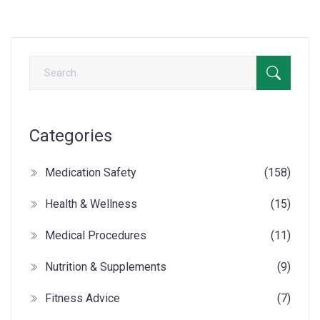
Categories
Medication Safety
(158)
Health & Wellness
(15)
Medical Procedures
(11)
Nutrition & Supplements
(9)
Fitness Advice
(7)