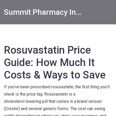
Summit Pharmacy Info
Rosuvastatin Price
Guide: How Much It
Costs & Ways to Save
If you’ve been prescribed rosuvastatin, the first thing you’ll
check is the price tag. Rosuvastatin is a
cholesterol‑lowering pill that comes in a brand version
(Crestor) and several generic forms. The cost can swing
wildly depending on where you shop, your insurance, and