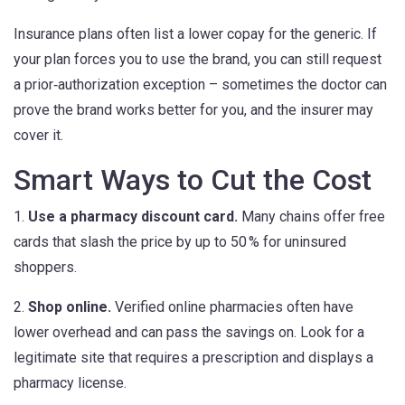
Insurance plans often list a lower copay for the generic. If
your plan forces you to use the brand, you can still request
a prior‑authorization exception – sometimes the doctor can
prove the brand works better for you, and the insurer may
cover it.
Smart Ways to Cut the Cost
1.
Use a pharmacy discount card.
Many chains offer free
cards that slash the price by up to 50 % for uninsured
shoppers.
2.
Shop online.
Verified online pharmacies often have
lower overhead and can pass the savings on. Look for a
legitimate site that requires a prescription and displays a
pharmacy license.