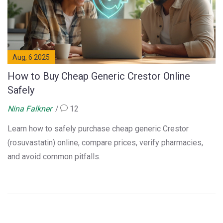
Aug, 6 2025
How to Buy Cheap Generic Crestor Online
Safely
Nina Falkner
12
Learn how to safely purchase cheap generic Crestor
(rosuvastatin) online, compare prices, verify pharmacies,
and avoid common pitfalls.