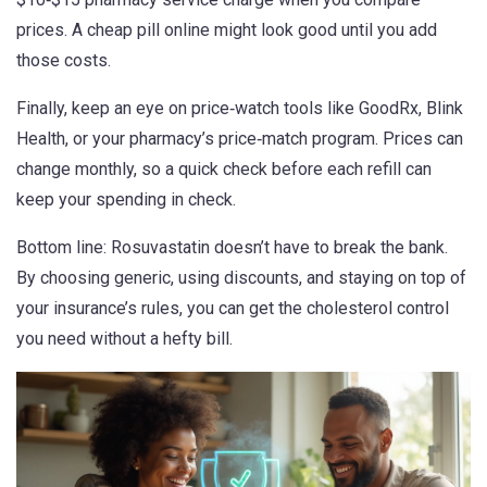
prices. A cheap pill online might look good until you add
those costs.
Finally, keep an eye on price‑watch tools like GoodRx, Blink
Health, or your pharmacy’s price‑match program. Prices can
change monthly, so a quick check before each refill can
keep your spending in check.
Bottom line: Rosuvastatin doesn’t have to break the bank.
By choosing generic, using discounts, and staying on top of
your insurance’s rules, you can get the cholesterol control
you need without a hefty bill.