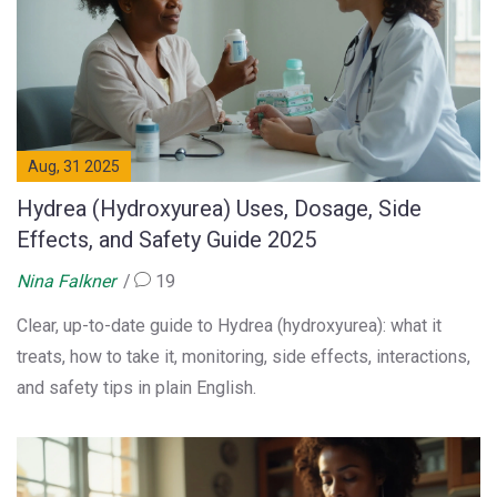
Aug, 31 2025
Hydrea (Hydroxyurea) Uses, Dosage, Side
Effects, and Safety Guide 2025
Nina Falkner
19
Clear, up-to-date guide to Hydrea (hydroxyurea): what it
treats, how to take it, monitoring, side effects, interactions,
and safety tips in plain English.