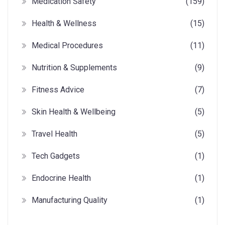
Medication Safety
(159)
Health & Wellness
(15)
Medical Procedures
(11)
Nutrition & Supplements
(9)
Fitness Advice
(7)
Skin Health & Wellbeing
(5)
Travel Health
(5)
Tech Gadgets
(1)
Endocrine Health
(1)
Manufacturing Quality
(1)