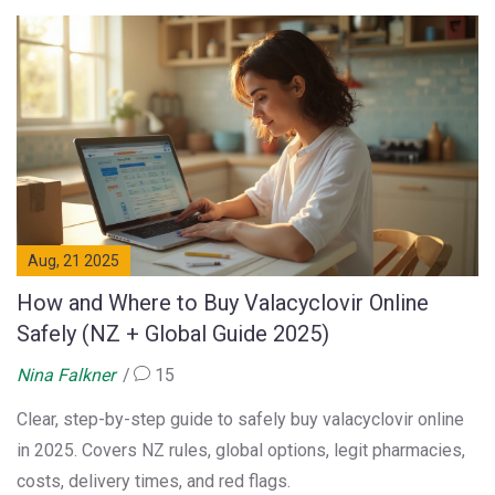
Aug, 21 2025
How and Where to Buy Valacyclovir Online
Safely (NZ + Global Guide 2025)
Nina Falkner
15
Clear, step-by-step guide to safely buy valacyclovir online
in 2025. Covers NZ rules, global options, legit pharmacies,
costs, delivery times, and red flags.