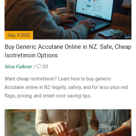
Sep, 9 2025
Buy Generic Accutane Online in NZ: Safe, Cheap
Isotretinoin Options
Nina Falkner
20
Want cheap isotretinoin? Learn how to buy generic
Accutane online in NZ-legally, safely, and for less-plus red
flags, pricing, and smart cost-saving tips.