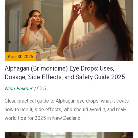
Aug, 30 2025
Alphagan (Brimonidine) Eye Drops: Uses,
Dosage, Side Effects, and Safety Guide 2025
Nina Falkner
5
Clear, practical guide to Alphagan eye drops: what it treats,
how to use it, side effects, who should avoid it, and real-
world tips for 2025 in New Zealand.