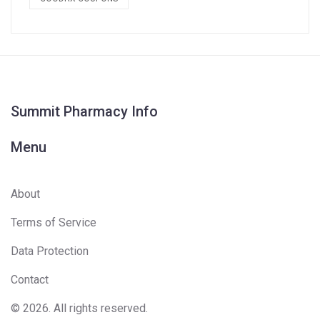
Summit Pharmacy Info
Menu
About
Terms of Service
Data Protection
Contact
© 2026. All rights reserved.