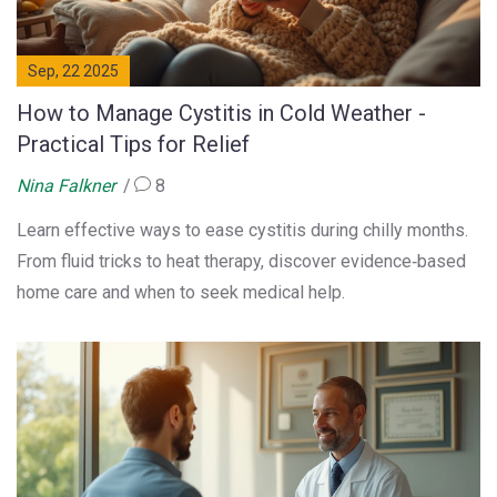
Sep, 22 2025
How to Manage Cystitis in Cold Weather -
Practical Tips for Relief
Nina Falkner
8
Learn effective ways to ease cystitis during chilly months.
From fluid tricks to heat therapy, discover evidence‑based
home care and when to seek medical help.