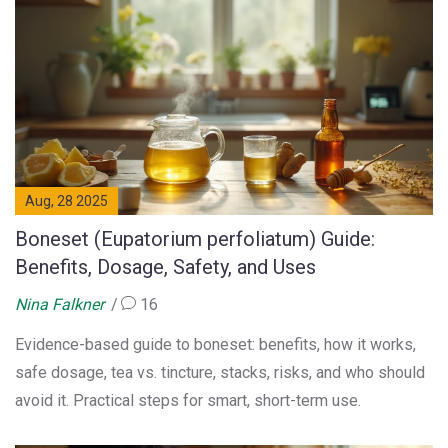
Aug, 28 2025
Boneset (Eupatorium perfoliatum) Guide:
Benefits, Dosage, Safety, and Uses
Nina Falkner
16
Evidence-based guide to boneset: benefits, how it works,
safe dosage, tea vs. tincture, stacks, risks, and who should
avoid it. Practical steps for smart, short-term use.