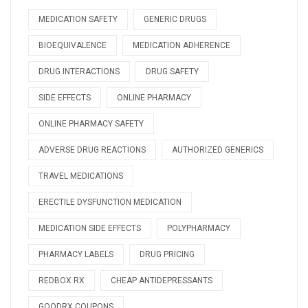
MEDICATION SAFETY
GENERIC DRUGS
BIOEQUIVALENCE
MEDICATION ADHERENCE
DRUG INTERACTIONS
DRUG SAFETY
SIDE EFFECTS
ONLINE PHARMACY
ONLINE PHARMACY SAFETY
ADVERSE DRUG REACTIONS
AUTHORIZED GENERICS
TRAVEL MEDICATIONS
ERECTILE DYSFUNCTION MEDICATION
MEDICATION SIDE EFFECTS
POLYPHARMACY
PHARMACY LABELS
DRUG PRICING
REDBOX RX
CHEAP ANTIDEPRESSANTS
GOODRX COUPONS