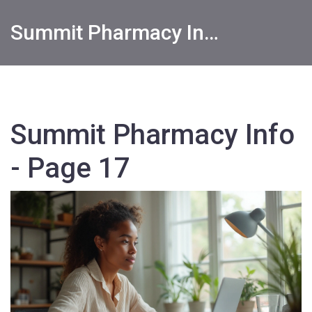
Summit Pharmacy Info
Summit Pharmacy Info
- Page 17