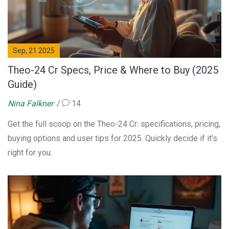
Sep, 21 2025
Theo-24 Cr Specs, Price & Where to Buy (2025
Guide)
Nina Falkner
14
Get the full scoop on the Theo-24 Cr: specifications, pricing,
buying options and user tips for 2025. Quickly decide if it's
right for you.