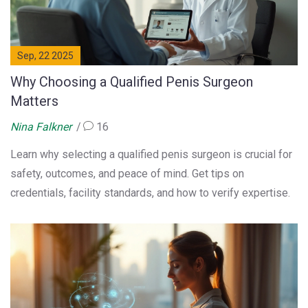
Sep, 22 2025
Why Choosing a Qualified Penis Surgeon
Matters
Nina Falkner
16
Learn why selecting a qualified penis surgeon is crucial for
safety, outcomes, and peace of mind. Get tips on
credentials, facility standards, and how to verify expertise.