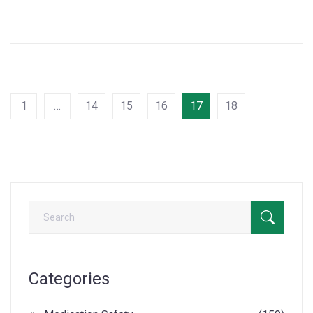
1
…
14
15
16
17
18
Categories