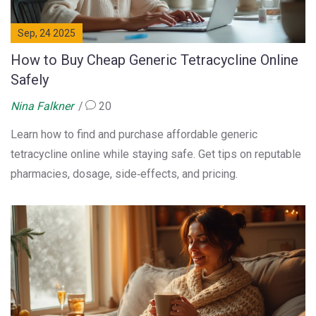
Sep, 24 2025
How to Buy Cheap Generic Tetracycline Online
Safely
Nina Falkner
20
Learn how to find and purchase affordable generic
tetracycline online while staying safe. Get tips on reputable
pharmacies, dosage, side‑effects, and pricing.