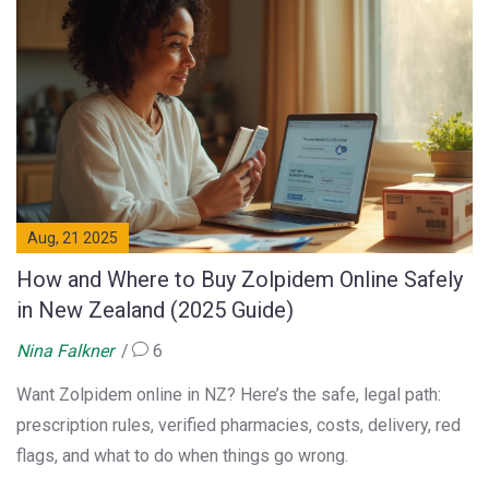
Aug, 21 2025
How and Where to Buy Zolpidem Online Safely
in New Zealand (2025 Guide)
Nina Falkner
6
Want Zolpidem online in NZ? Here’s the safe, legal path:
prescription rules, verified pharmacies, costs, delivery, red
flags, and what to do when things go wrong.