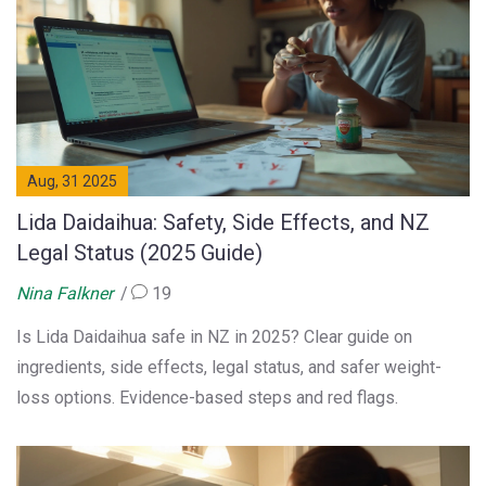
Aug, 31 2025
Lida Daidaihua: Safety, Side Effects, and NZ
Legal Status (2025 Guide)
Nina Falkner
19
Is Lida Daidaihua safe in NZ in 2025? Clear guide on
ingredients, side effects, legal status, and safer weight-
loss options. Evidence-based steps and red flags.