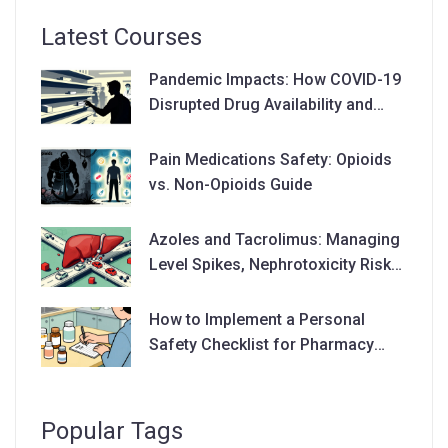
Latest Courses
Pandemic Impacts: How COVID-19
Disrupted Drug Availability and
Supply Chains
Pain Medications Safety: Opioids
vs. Non-Opioids Guide
Azoles and Tacrolimus: Managing
Level Spikes, Nephrotoxicity Risks,
and Dose Adjustments
How to Implement a Personal
Safety Checklist for Pharmacy
Visits
Popular Tags