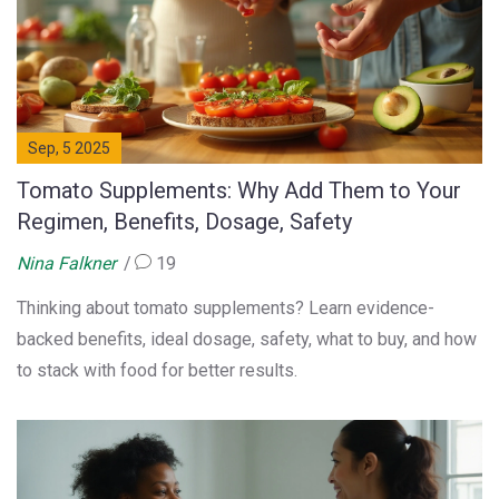
Sep, 5 2025
Tomato Supplements: Why Add Them to Your
Regimen, Benefits, Dosage, Safety
Nina Falkner
19
Thinking about tomato supplements? Learn evidence-
backed benefits, ideal dosage, safety, what to buy, and how
to stack with food for better results.