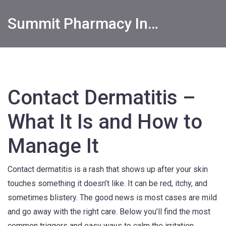
Summit Pharmacy Info
Contact Dermatitis –
What It Is and How to
Manage It
Contact dermatitis is a rash that shows up after your skin
touches something it doesn’t like. It can be red, itchy, and
sometimes blistery. The good news is most cases are mild
and go away with the right care. Below you’ll find the most
common triggers and easy ways to calm the irritation.