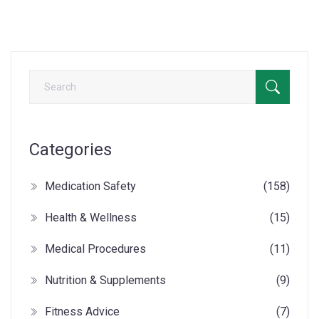
Categories
Medication Safety
(158)
Health & Wellness
(15)
Medical Procedures
(11)
Nutrition & Supplements
(9)
Fitness Advice
(7)