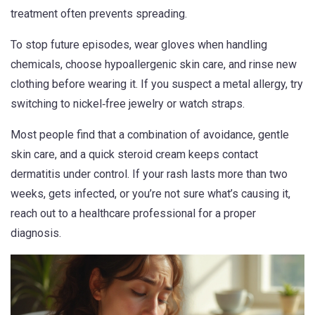
treatment often prevents spreading.
To stop future episodes, wear gloves when handling
chemicals, choose hypoallergenic skin care, and rinse new
clothing before wearing it. If you suspect a metal allergy, try
switching to nickel‑free jewelry or watch straps.
Most people find that a combination of avoidance, gentle
skin care, and a quick steroid cream keeps contact
dermatitis under control. If your rash lasts more than two
weeks, gets infected, or you’re not sure what’s causing it,
reach out to a healthcare professional for a proper
diagnosis.