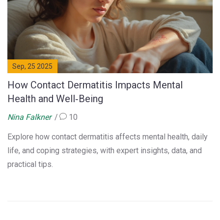
Sep, 25 2025
How Contact Dermatitis Impacts Mental
Health and Well‑Being
Nina Falkner
10
Explore how contact dermatitis affects mental health, daily
life, and coping strategies, with expert insights, data, and
practical tips.