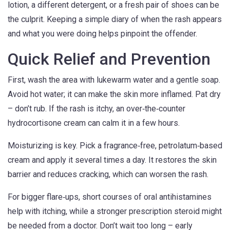
lotion, a different detergent, or a fresh pair of shoes can be
the culprit. Keeping a simple diary of when the rash appears
and what you were doing helps pinpoint the offender.
Quick Relief and Prevention
First, wash the area with lukewarm water and a gentle soap.
Avoid hot water; it can make the skin more inflamed. Pat dry
– don’t rub. If the rash is itchy, an over‑the‑counter
hydrocortisone cream can calm it in a few hours.
Moisturizing is key. Pick a fragrance‑free, petrolatum‑based
cream and apply it several times a day. It restores the skin
barrier and reduces cracking, which can worsen the rash.
For bigger flare‑ups, short courses of oral antihistamines
help with itching, while a stronger prescription steroid might
be needed from a doctor. Don’t wait too long – early