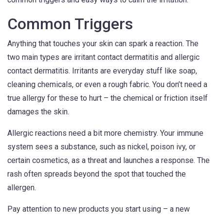
Common Triggers
Anything that touches your skin can spark a reaction. The
two main types are irritant contact dermatitis and allergic
contact dermatitis. Irritants are everyday stuff like soap,
cleaning chemicals, or even a rough fabric. You don’t need a
true allergy for these to hurt – the chemical or friction itself
damages the skin.
Allergic reactions need a bit more chemistry. Your immune
system sees a substance, such as nickel, poison ivy, or
certain cosmetics, as a threat and launches a response. The
rash often spreads beyond the spot that touched the
allergen.
Pay attention to new products you start using – a new