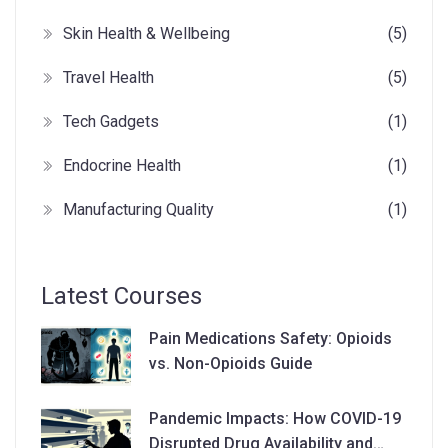
Skin Health & Wellbeing
(5)
Travel Health
(5)
Tech Gadgets
(1)
Endocrine Health
(1)
Manufacturing Quality
(1)
Latest Courses
Pain Medications Safety: Opioids
vs. Non-Opioids Guide
Pandemic Impacts: How COVID-19
Disrupted Drug Availability and