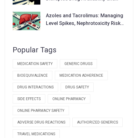
Supply Chains
Azoles and Tacrolimus: Managing
Level Spikes, Nephrotoxicity Risks,
and Dose Adjustments
Popular Tags
MEDICATION SAFETY
GENERIC DRUGS
BIOEQUIVALENCE
MEDICATION ADHERENCE
DRUG INTERACTIONS
DRUG SAFETY
SIDE EFFECTS
ONLINE PHARMACY
ONLINE PHARMACY SAFETY
ADVERSE DRUG REACTIONS
AUTHORIZED GENERICS
TRAVEL MEDICATIONS