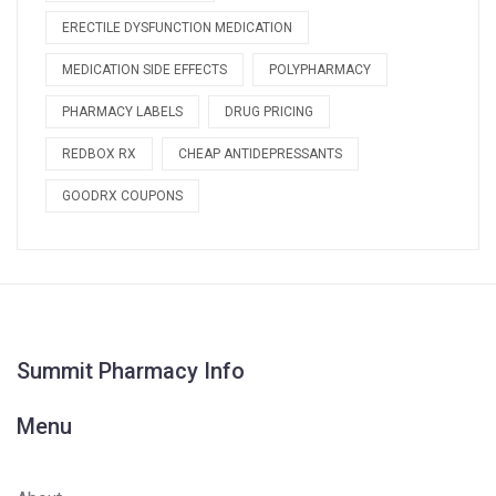
ERECTILE DYSFUNCTION MEDICATION
MEDICATION SIDE EFFECTS
POLYPHARMACY
PHARMACY LABELS
DRUG PRICING
REDBOX RX
CHEAP ANTIDEPRESSANTS
GOODRX COUPONS
Summit Pharmacy Info
Menu