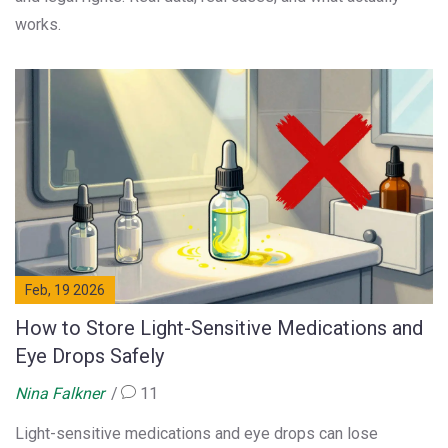
works.
Feb, 19 2026
How to Store Light-Sensitive Medications and
Eye Drops Safely
Nina Falkner
11
Light-sensitive medications and eye drops can lose