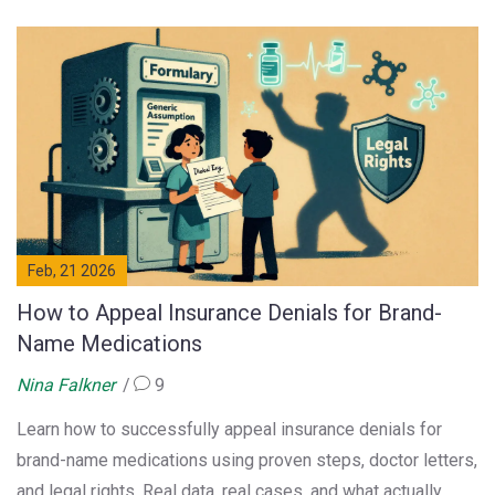
Feb, 21 2026
How to Appeal Insurance Denials for Brand-
Name Medications
Nina Falkner
9
Learn how to successfully appeal insurance denials for
brand-name medications using proven steps, doctor letters,
and legal rights. Real data, real cases, and what actually