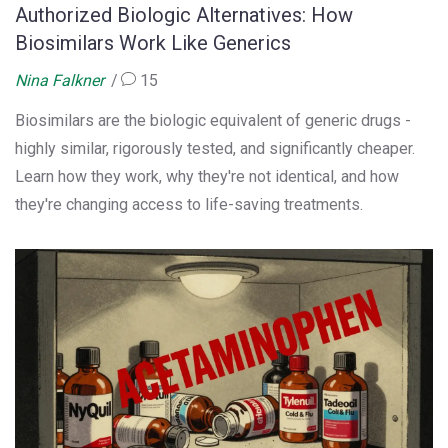
Authorized Biologic Alternatives: How
Biosimilars Work Like Generics
Nina Falkner
15
Biosimilars are the biologic equivalent of generic drugs -
highly similar, rigorously tested, and significantly cheaper.
Learn how they work, why they're not identical, and how
they're changing access to life-saving treatments.