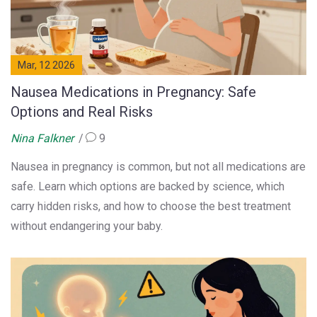
Mar, 12 2026
Nausea Medications in Pregnancy: Safe
Options and Real Risks
Nina Falkner
9
Nausea in pregnancy is common, but not all medications are
safe. Learn which options are backed by science, which
carry hidden risks, and how to choose the best treatment
without endangering your baby.