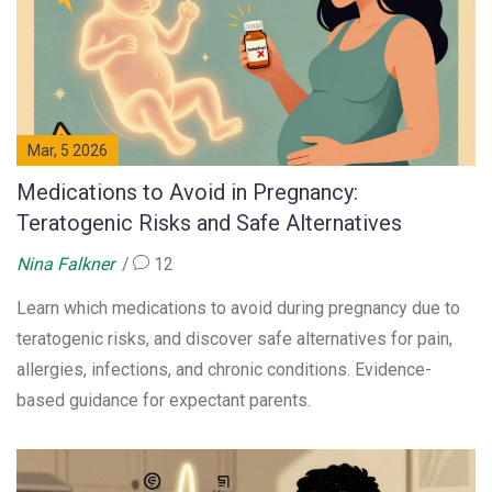
Mar, 5 2026
Medications to Avoid in Pregnancy:
Teratogenic Risks and Safe Alternatives
Nina Falkner
12
Learn which medications to avoid during pregnancy due to
teratogenic risks, and discover safe alternatives for pain,
allergies, infections, and chronic conditions. Evidence-
based guidance for expectant parents.