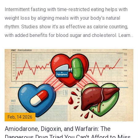
Intermittent fasting with time-restricted eating helps with
weight loss by aligning meals with your body's natural
rhythm. Studies show it's as effective as calorie counting,
with added benefits for blood sugar and cholesterol. Learn
how 16:8 works, who it suits, and what to expect.
Feb, 14 2026
Amiodarone, Digoxin, and Warfarin: The
Dangerous Drug Triad You Can't Afford to Miss