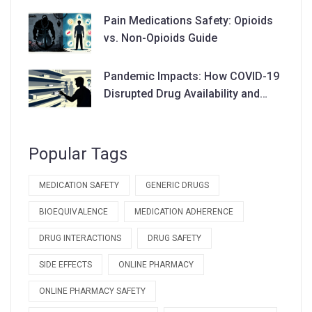
Pain Medications Safety: Opioids
vs. Non-Opioids Guide
Pandemic Impacts: How COVID-19
Disrupted Drug Availability and
Supply Chains
Popular Tags
MEDICATION SAFETY
GENERIC DRUGS
BIOEQUIVALENCE
MEDICATION ADHERENCE
DRUG INTERACTIONS
DRUG SAFETY
SIDE EFFECTS
ONLINE PHARMACY
ONLINE PHARMACY SAFETY