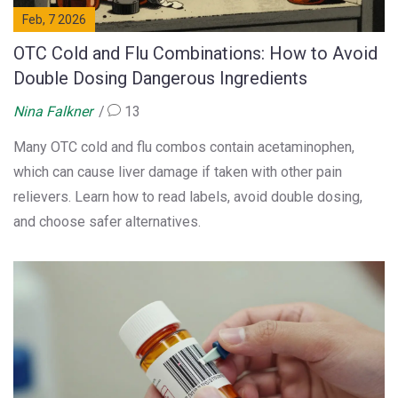
Feb, 7 2026
OTC Cold and Flu Combinations: How to Avoid
Double Dosing Dangerous Ingredients
Nina Falkner
13
Many OTC cold and flu combos contain acetaminophen,
which can cause liver damage if taken with other pain
relievers. Learn how to read labels, avoid double dosing,
and choose safer alternatives.