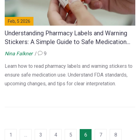
Feb, 5 2026
Understanding Pharmacy Labels and Warning
Stickers: A Simple Guide to Safe Medication
Use
Nina Falkner
9
Learn how to read pharmacy labels and warning stickers to
ensure safe medication use. Understand FDA standards,
upcoming changes, and tips for clear interpretation.
1
…
3
4
5
6
7
8