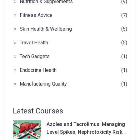
Nutrition & Supplements
(9)
Fitness Advice
(7)
Skin Health & Wellbeing
(5)
Travel Health
(5)
Tech Gadgets
(1)
Endocrine Health
(1)
Manufacturing Quality
(1)
Latest Courses
Azoles and Tacrolimus: Managing
Level Spikes, Nephrotoxicity Risks,
and Dose Adjustments