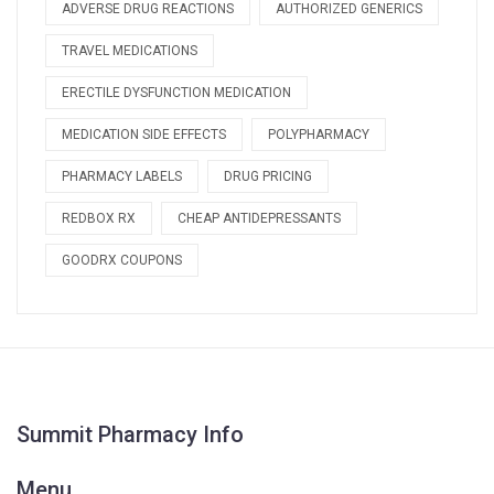
ADVERSE DRUG REACTIONS
AUTHORIZED GENERICS
TRAVEL MEDICATIONS
ERECTILE DYSFUNCTION MEDICATION
MEDICATION SIDE EFFECTS
POLYPHARMACY
PHARMACY LABELS
DRUG PRICING
REDBOX RX
CHEAP ANTIDEPRESSANTS
GOODRX COUPONS
Summit Pharmacy Info
Menu