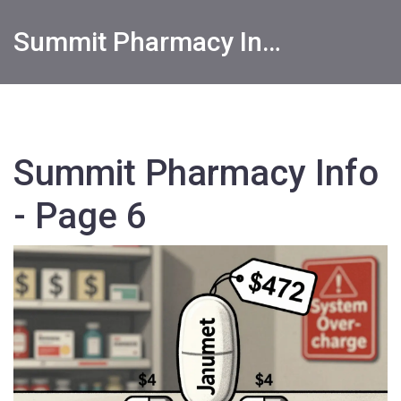
Summit Pharmacy Info
Summit Pharmacy Info
- Page 6