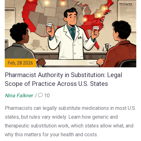
Feb, 28 2026
Pharmacist Authority in Substitution: Legal
Scope of Practice Across U.S. States
Nina Falkner
10
Pharmacists can legally substitute medications in most U.S.
states, but rules vary widely. Learn how generic and
therapeutic substitution work, which states allow what, and
why this matters for your health and costs.