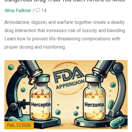
Nina Falkner
14
Amiodarone, digoxin, and warfarin together create a deadly
drug interaction that increases risk of toxicity and bleeding.
Learn how to prevent life-threatening complications with
proper dosing and monitoring.
Feb, 12 2026