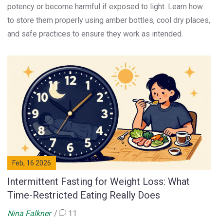
potency or become harmful if exposed to light. Learn how
to store them properly using amber bottles, cool dry places,
and safe practices to ensure they work as intended.
Feb, 16 2026
Intermittent Fasting for Weight Loss: What
Time-Restricted Eating Really Does
Nina Falkner
11