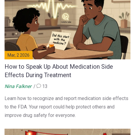
Mar, 2 2026
How to Speak Up About Medication Side
Effects During Treatment
Nina Falkner
13
Learn how to recognize and report medication side effects
to the FDA. Your report could help protect others and
improve drug safety for everyone.