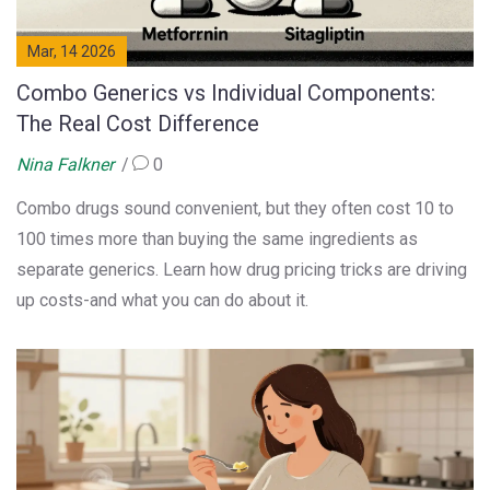
Mar, 14 2026
Combo Generics vs Individual Components:
The Real Cost Difference
Nina Falkner
0
Combo drugs sound convenient, but they often cost 10 to
100 times more than buying the same ingredients as
separate generics. Learn how drug pricing tricks are driving
up costs-and what you can do about it.