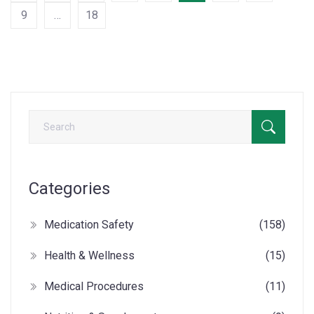
9
…
18
Categories
Medication Safety
(158)
Health & Wellness
(15)
Medical Procedures
(11)